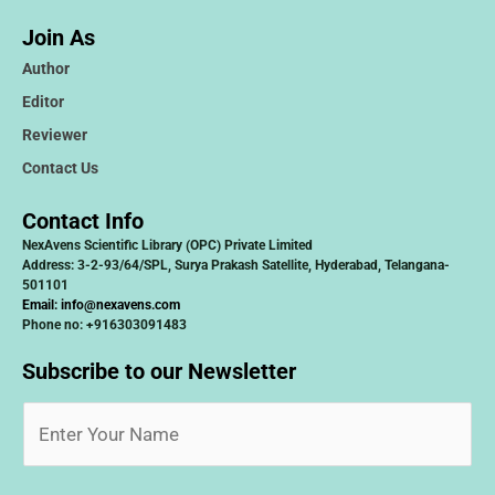
Join As
Author
Editor
Reviewer
Contact Us
Contact Info
NexAvens Scientific Library (OPC) Private Limited
Address: 3-2-93/64/SPL, Surya Prakash Satellite, Hyderabad, Telangana-
501101
Email:
info@nexavens.com
Phone no: +916303091483
Subscribe to our Newsletter