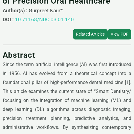
of Precision Oral Healthcare
Author(s) :
Gurpreet Kaur*.
DOI :
10.71168/NDO.03.01.140
Related Articles
View PDF
Abstract
Since the term artificial intelligence (AI) was first introduced
in 1956, AI has evolved from a theoretical concept into a
foundational pillar of high-performance dental medicine [1].
This article examines the current state of “Smart Dentistry,”
focusing on the integration of machine learning (ML) and
deep learning (DL) algorithms across diagnostic imaging,
precision treatment planning, predictive analytics, and
administrative workflows. By synthesizing contemporary