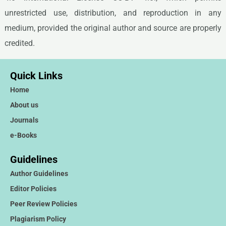
unrestricted use, distribution, and reproduction in any
medium, provided the original author and source are properly
credited.
Quick Links
Home
About us
Journals
e-Books
Guidelines
Author Guidelines
Editor Policies
Peer Review Policies
Plagiarism Policy