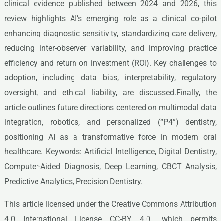
clinical evidence published between 2024 and 2026, this
review highlights AI’s emerging role as a clinical co-pilot
enhancing diagnostic sensitivity, standardizing care delivery,
reducing inter-observer variability, and improving practice
efficiency and return on investment (ROI). Key challenges to
adoption, including data bias, interpretability, regulatory
oversight, and ethical liability, are discussed.Finally, the
article outlines future directions centered on multimodal data
integration, robotics, and personalized (“P4”) dentistry,
positioning AI as a transformative force in modern oral
healthcare. Keywords: Artificial Intelligence, Digital Dentistry,
Computer-Aided Diagnosis, Deep Learning, CBCT Analysis,
Predictive Analytics, Precision Dentistry.
This article licensed under the Creative Commons Attribution
4.0 International License CC-BY 4.0., which permits