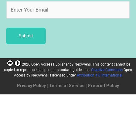
Submit
2026 Open Access Publisher
by
NexAvens. This content cannot be
copied or reproduced as per our standard guidelines.
Creative Commons
Open
Access by NexAvens
is licensed under
Attribution 4.0 International
Privacy Policy
|
Terms of Service
|
Preprint Policy