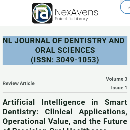
Skip
to
content
NL JOURNAL OF DENTISTRY AND
ORAL SCIENCES
(ISSN: 3049-1053)
Volume 3
Review Article
Issue 1
Artificial Intelligence in Smart
Dentistry: Clinical Applications,
Operational Value, and the Future