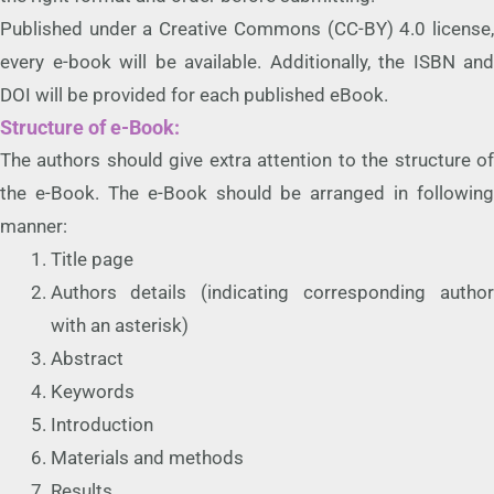
Published under a Creative Commons (CC-BY) 4.0 license,
every e-book will be available. Additionally, the ISBN and
DOI will be provided for each published eBook.
Structure of e-Book:
The authors should give extra attention to the structure of
the e-Book. The e-Book should be arranged in following
manner:
Title page
Authors details (indicating corresponding author
with an asterisk)
Abstract
Keywords
Introduction
Materials and methods
Results