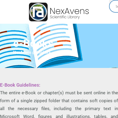
Skip
to
content
e-Books
NexAvens publishers
E-Book Guidelines:
The entire e-Book or chapter(s) must be sent online in the
form of a single zipped folder that contains soft copies of
all the necessary files, including the primary text in
Microsoft Word, figures and illustrations, tables, and