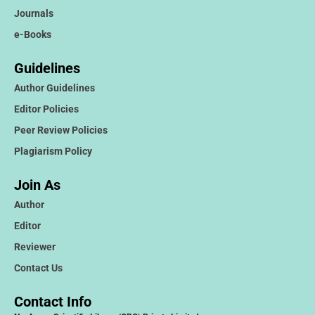
Journals
e-Books
Guidelines
Author Guidelines
Editor Policies
Peer Review Policies
Plagiarism Policy
Join As
Author
Editor
Reviewer
Contact Us
Contact Info