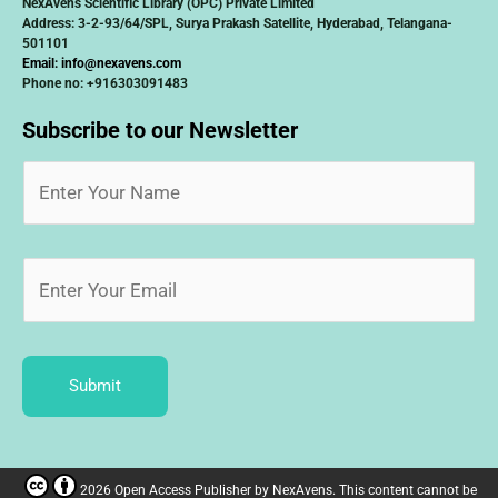
NexAvens Scientific Library (OPC) Private Limited
Address: 3-2-93/64/SPL, Surya Prakash Satellite, Hyderabad, Telangana-
501101
Email:
info@nexavens.com
Phone no: +916303091483
Subscribe to our Newsletter
Submit
2026 Open Access Publisher
by
NexAvens. This content cannot be