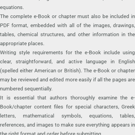
equations.
The complete e-Book or chapter must also be included in
PDF format, embedded with all of the images, drawings,
tables, chemical structures, and other information in the
appropriate places.
Writing style requirements for the e-Book include using
clear, straightforward, and active language in English
(spelled either American or British). The e-Book or chapter
may be reviewed and edited more easily if all the pages are
numbered sequentially.
It is essential that authors thoroughly examine the e-
Book/chapter content files for special characters, Greek
letters, mathematical symbols, equations, tables,
references, and images to make sure everything appears in
the right format and order before submitting.