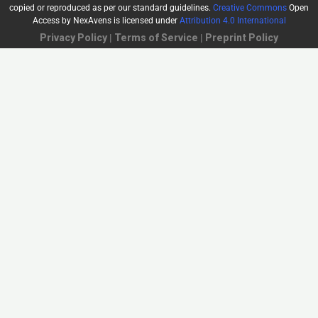
copied or reproduced as per our standard guidelines.
Creative Commons
Open
Access by NexAvens
is licensed under
Attribution 4.0 International
Privacy Policy
|
Terms of Service
|
Preprint Policy