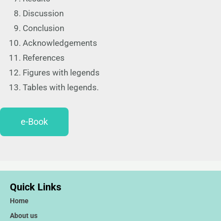
Discussion
Conclusion
Acknowledgements
References
Figures with legends
Tables with legends.
e-Book
Quick Links
Home
About us