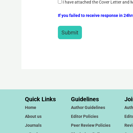
I have attached the Cover Letter and 
If you failed to receive response in 24h
Quick Links
Guidelines
Joi
Home
Author Guidelines
Auth
About us
Editor Policies
Edit
Journals
Peer Review Policies
Rev