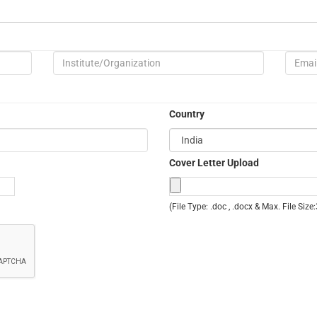
Country
Cover Letter Upload
(File Type: .doc , .docx & Max. File Siz