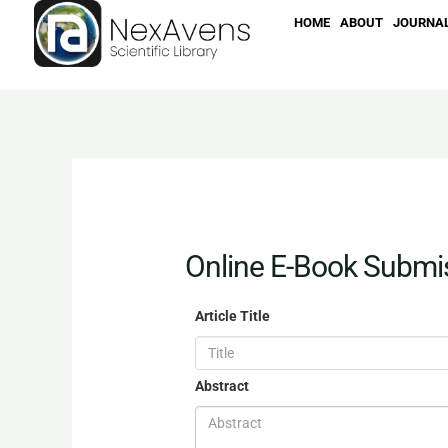
Skip
HOME
ABOUT
JOURNA
to
content
Online E-Book Submi
Article Title
Abstract