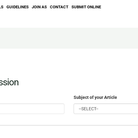
LS
GUIDELINES
JOIN AS
CONTACT
SUBMIT ONLINE
ssion
Subject of your Article