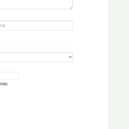
e:3MB)