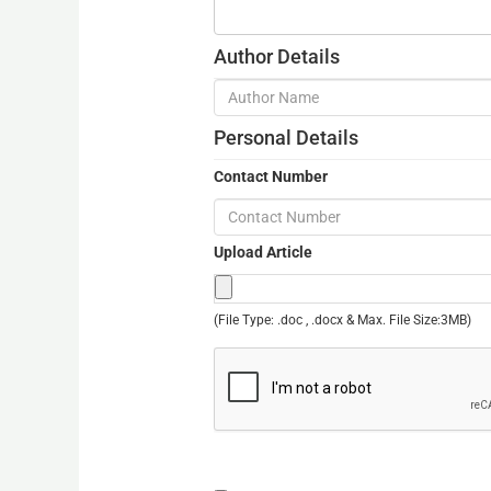
Author Details
Personal Details
Contact Number
Upload Article
(File Type: .doc , .docx & Max. File Size:3MB)