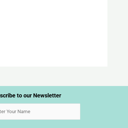
scribe to our Newsletter