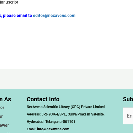
Manuscript
rs, please email to
editor@nexavens.com
n As
Contact Info
Sub
NexAvens Scientific Library (OPC) Private Limited
or
Address: 3-2-93/64/SPL, Surya Prakash Satellite,
or
Hyderabad, Telangana-501101
iewer
Email:
info@nexavens.com