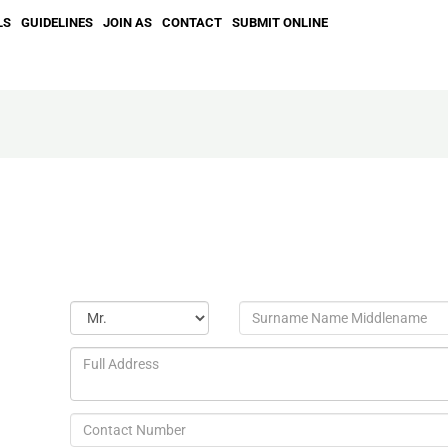
LS
GUIDELINES
JOIN AS
CONTACT
SUBMIT ONLINE