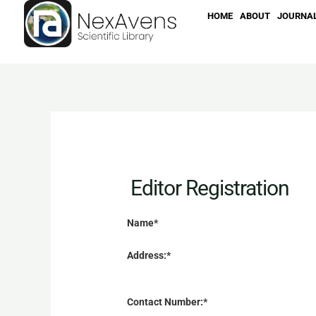
Skip
HOME
ABOUT
JOURNA
to
content
Editor Registration
Name*
Address:*
Contact Number:*