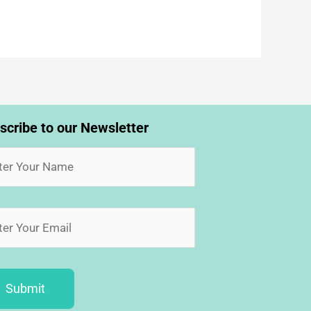
scribe to our Newsletter
Submit