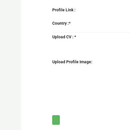
Profile Link :
Country :*
Upload CV : *
Upload Profile Image: