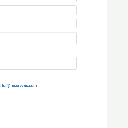
ditor@nexavens.com