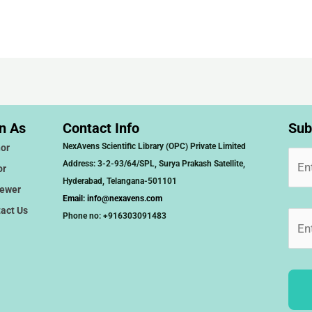
n As
Contact Info
Sub
NexAvens Scientific Library (OPC) Private Limited
or
Address: 3-2-93/64/SPL, Surya Prakash Satellite,
or
Hyderabad, Telangana-501101
iewer
Email:
info@nexavens.com
act Us
Phone no: +916303091483