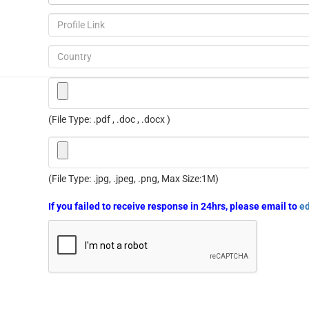
(File Type: .pdf , .doc , .docx )
(File Type: .jpg, .jpeg, .png, Max Size:1M)
If you failed to receive response in 24hrs, please email to
e