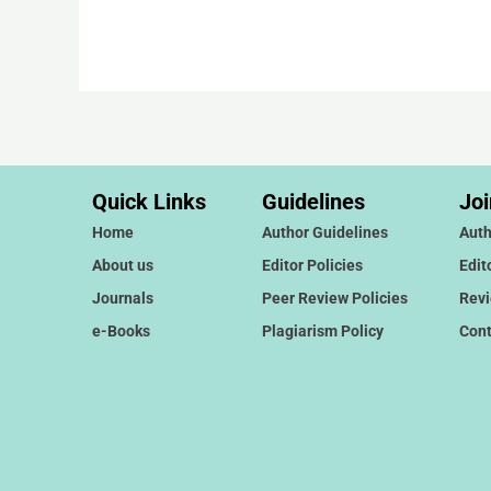
Quick Links
Guidelines
Joi
Home
Author Guidelines
Auth
About us
Editor Policies
Edit
Journals
Peer Review Policies
Rev
e-Books
Plagiarism Policy
Cont