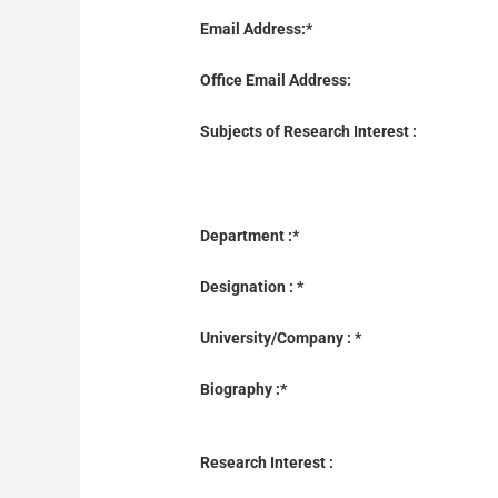
Email Address:*
Office Email Address:
Subjects of Research Interest :
Department :*
Designation : *
University/Company : *
Biography :*
Research Interest :