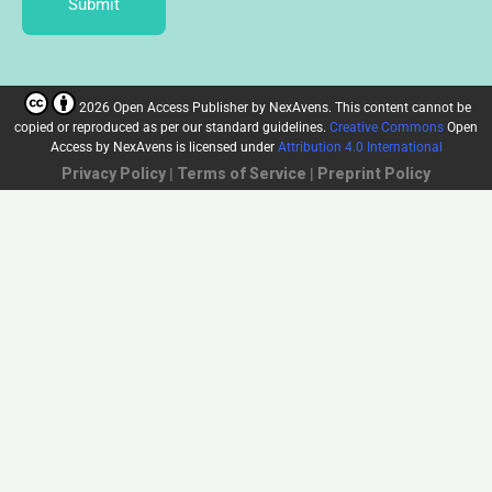
Submit
2026 Open Access Publisher
by
NexAvens. This content cannot be
copied or reproduced as per our standard guidelines.
Creative Commons
Open
Access by NexAvens
is licensed under
Attribution 4.0 International
Privacy Policy
|
Terms of Service
|
Preprint Policy