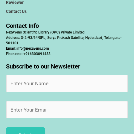
Reviewer
Contact Us
Contact Info
NexAvens Scientific Library (OPC) Private Limited
Address: 3-2-93/64/SPL, Surya Prakash Satellite, Hyderabad, Telangana-
501101
Email:
info@nexavens.com
Phone no: +916303091483
Subscribe to our Newsletter