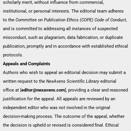
scholarly merit, without influence from commercial,
institutional, or personal interests. The editorial team adheres
to the
Committee on Publication Ethics (COPE) Code of Conduct
,
and is committed to addressing all instances of suspected
misconduct, such as plagiarism, data fabrication, or duplicate
publication, promptly and in accordance with established ethical
protocols.
Appeals and Complaints
Authors who wish to appeal an editorial decision may submit a
written request to the
NexAvens Scientific Library
editorial
office at [
editor@nexavens.com
], providing a clear and reasoned
justification for the appeal. All appeals are reviewed by an
independent editor who was not involved in the original
decision-making process. The outcome of the appeal, whether
the decision is upheld or revised is considered final. Ethical