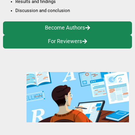
Results and findings
Discussion and conclusion
Become Authors
For Reviewers