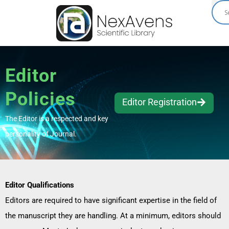
Skip
to
content
Editor
Policies
Editor Registration
The Editor is a respected and key
personality of Journal.
Editor Qualifications
Editors are required to have significant expertise in the field of
the manuscript they are handling. At a minimum, editors should