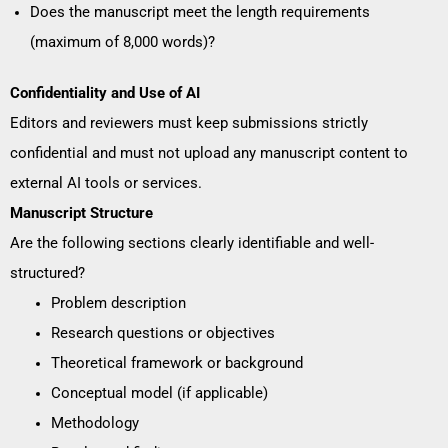
Does the manuscript meet the length requirements
(maximum of 8,000 words)?
Confidentiality and Use of AI
Editors and reviewers must keep submissions strictly
confidential and must not upload any manuscript content to
external AI tools or services.
Manuscript Structure
Are the following sections clearly identifiable and well-
structured?
Problem description
Research questions or objectives
Theoretical framework or background
Conceptual model (if applicable)
Methodology