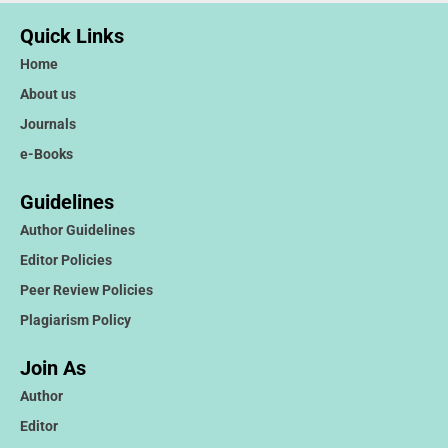
Quick Links
Home
About us
Journals
e-Books
Guidelines
Author Guidelines
Editor Policies
Peer Review Policies
Plagiarism Policy
Join As
Author
Editor