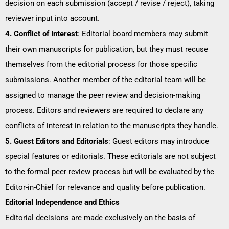
decision on each submission (accept / revise / reject), taking
reviewer input into account.
4. Conflict of Interest
: Editorial board members may submit
their own manuscripts for publication, but they must recuse
themselves from the editorial process for those specific
submissions. Another member of the editorial team will be
assigned to manage the peer review and decision-making
process. Editors and reviewers are required to declare any
conflicts of interest in relation to the manuscripts they handle.
5. Guest Editors and Editorials
: Guest editors may introduce
special features or editorials. These editorials are not subject
to the formal peer review process but will be evaluated by the
Editor-in-Chief for relevance and quality before publication.
Editorial Independence and Ethics
Editorial decisions are made exclusively on the basis of