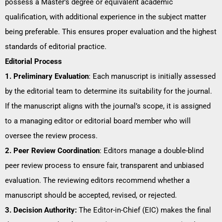
possess a Master’s degree or equivalent academic
qualification, with additional experience in the subject matter
being preferable. This ensures proper evaluation and the highest
standards of editorial practice.
Editorial Process
1. Preliminary Evaluation
: Each manuscript is initially assessed
by the editorial team to determine its suitability for the journal.
If the manuscript aligns with the journal’s scope, it is assigned
to a managing editor or editorial board member who will
oversee the review process.
2. Peer Review Coordination
: Editors manage a double-blind
peer review process to ensure fair, transparent and unbiased
evaluation. The reviewing editors recommend whether a
manuscript should be accepted, revised, or rejected.
3. Decision Authority:
The Editor-in-Chief (EIC) makes the final