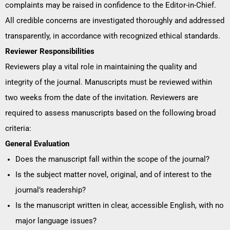
complaints may be raised in confidence to the Editor-in-Chief.
All credible concerns are investigated thoroughly and addressed
transparently, in accordance with recognized ethical standards.
Reviewer Responsibilities
Reviewers play a vital role in maintaining the quality and
integrity of the journal. Manuscripts must be reviewed within
two weeks from the date of the invitation. Reviewers are
required to assess manuscripts based on the following broad
criteria:
General Evaluation
Does the manuscript fall within the scope of the journal?
Is the subject matter novel, original, and of interest to the
journal’s readership?
Is the manuscript written in clear, accessible English, with no
major language issues?