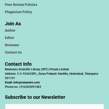
Peer Review Policies
Plagiarism Policy
Join As
Author
Editor
Reviewer
Contact Us
Contact Info
NexAvens Scientific Library (OPC) Private Limited
Address: 3-2-93/64/SPL, Surya Prakash Satellite, Hyderabad, Telangana-
501101
Email:
info@nexavens.com
Phone no: +916303091483
Subscribe to our Newsletter