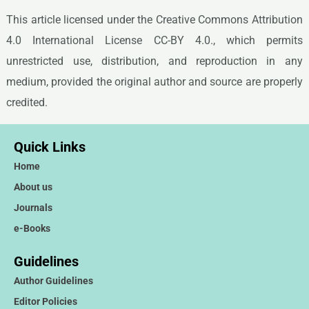
This article licensed under the Creative Commons Attribution
4.0 International License CC-BY 4.0., which permits
unrestricted use, distribution, and reproduction in any
medium, provided the original author and source are properly
credited.
Quick Links
Home
About us
Journals
e-Books
Guidelines
Author Guidelines
Editor Policies