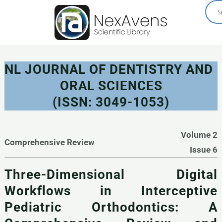
Skip
to
content
NL JOURNAL OF DENTISTRY AND
ORAL SCIENCES
(ISSN: 3049-1053)
Volume 2
Comprehensive Review
Issue 6
Three-Dimensional Digital
Workflows in Interceptive
Pediatric Orthodontics: A