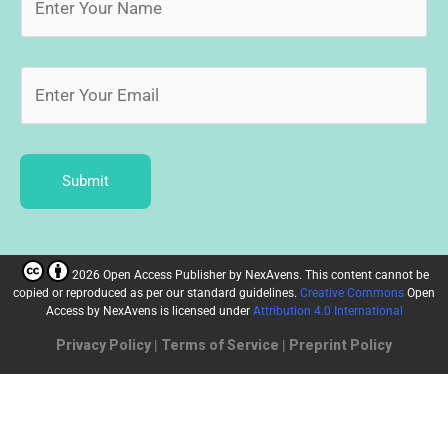
Submit
2026 Open Access Publisher
by
NexAvens. This content cannot be
copied or reproduced as per our standard guidelines.
Creative Commons
Open
Access by NexAvens
is licensed under
Attribution 4.0 International
Privacy Policy
|
Terms of Service
|
Preprint Policy