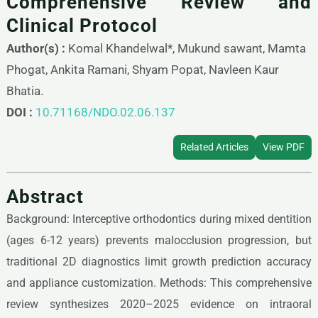
Comprehensive Review and
Clinical Protocol
Author(s) :
Komal Khandelwal*, Mukund sawant, Mamta
Phogat, Ankita Ramani, Shyam Popat, Navleen Kaur
Bhatia.
DOI :
10.71168/NDO.02.06.137
Related Articles
View PDF
Abstract
Background: Interceptive orthodontics during mixed dentition
(ages 6-12 years) prevents malocclusion progression, but
traditional 2D diagnostics limit growth prediction accuracy
and appliance customization. Methods: This comprehensive
review synthesizes 2020–2025 evidence on intraoral