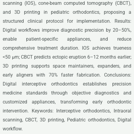
scanning (IOS), cone-beam computed tomography (CBCT),
and 3D printing in pediatric orthodontics, proposing a
structured clinical protocol for implementation. Results:
Digital workflows improve diagnostic precision by 20–50%,
enable patient-specific appliances, and reduce
comprehensive treatment duration. IOS achieves trueness
<50 μm; CBCT predicts ectopic eruption 6–12 months earlier;
3D printing supports space maintainers, expanders, and
early aligners with 70% faster fabrication. Conclusions:
Digital interceptive orthodontics establishes precision
medicine standards through objective diagnostics and
customized appliances, transforming early orthodontic
intervention. Keywords: Interceptive orthodontics, Intraoral
scanning, CBCT, 3D printing, Pediatric orthodontics, Digital
workflow.