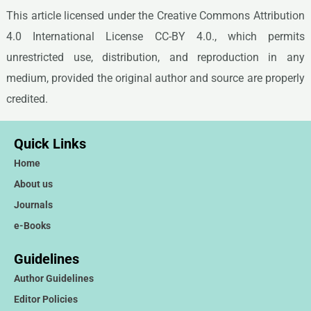
This article licensed under the Creative Commons Attribution
4.0 International License CC-BY 4.0., which permits
unrestricted use, distribution, and reproduction in any
medium, provided the original author and source are properly
credited.
Quick Links
Home
About us
Journals
e-Books
Guidelines
Author Guidelines
Editor Policies