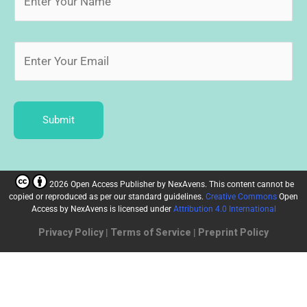
Submit
2026 Open Access Publisher
by
NexAvens. This content cannot be
copied or reproduced as per our standard guidelines.
Creative Commons
Open
Access by NexAvens
is licensed under
Attribution 4.0 International
Privacy Policy
|
Terms of Service
|
Preprint Policy