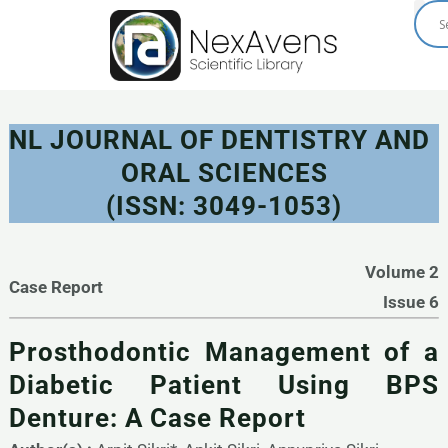
Skip
to
content
NL JOURNAL OF DENTISTRY AND
ORAL SCIENCES
(ISSN: 3049-1053)
Volume 2
Case Report
Issue 6
Prosthodontic Management of a
Diabetic Patient Using BPS
Denture: A Case Report