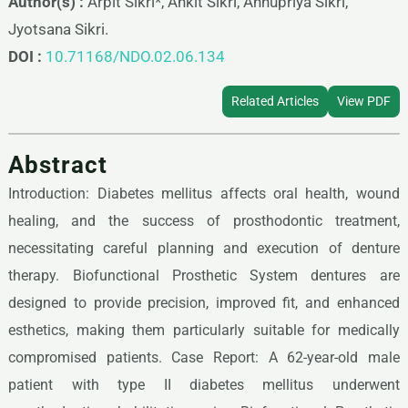
Author(s) :
Arpit Sikri*, Ankit Sikri, Annupriya Sikri,
Jyotsana Sikri.
DOI :
10.71168/NDO.02.06.134
Related Articles
View PDF
Abstract
Introduction: Diabetes mellitus affects oral health, wound
healing, and the success of prosthodontic treatment,
necessitating careful planning and execution of denture
therapy. Biofunctional Prosthetic System dentures are
designed to provide precision, improved fit, and enhanced
esthetics, making them particularly suitable for medically
compromised patients. Case Report: A 62-year-old male
patient with type II diabetes mellitus underwent