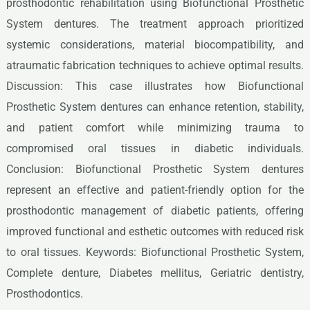
prosthodontic rehabilitation using Biofunctional Prosthetic
System dentures. The treatment approach prioritized
systemic considerations, material biocompatibility, and
atraumatic fabrication techniques to achieve optimal results.
Discussion: This case illustrates how Biofunctional
Prosthetic System dentures can enhance retention, stability,
and patient comfort while minimizing trauma to
compromised oral tissues in diabetic individuals.
Conclusion: Biofunctional Prosthetic System dentures
represent an effective and patient-friendly option for the
prosthodontic management of diabetic patients, offering
improved functional and esthetic outcomes with reduced risk
to oral tissues. Keywords: Biofunctional Prosthetic System,
Complete denture, Diabetes mellitus, Geriatric dentistry,
Prosthodontics.