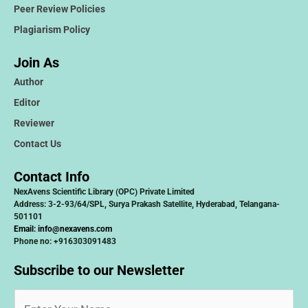
Peer Review Policies
Plagiarism Policy
Join As
Author
Editor
Reviewer
Contact Us
Contact Info
NexAvens Scientific Library (OPC) Private Limited
Address: 3-2-93/64/SPL, Surya Prakash Satellite, Hyderabad, Telangana-
501101
Email:
info@nexavens.com
Phone no: +916303091483
Subscribe to our Newsletter