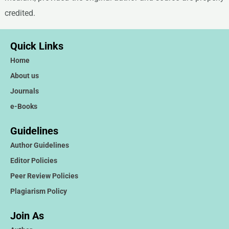
credited.
Quick Links
Home
About us
Journals
e-Books
Guidelines
Author Guidelines
Editor Policies
Peer Review Policies
Plagiarism Policy
Join As