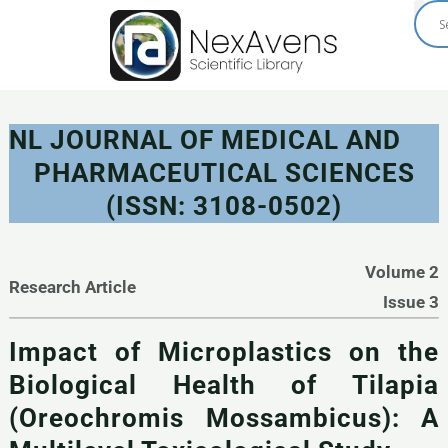
Skip
to
content
NL JOURNAL OF MEDICAL AND
PHARMACEUTICAL SCIENCES
(ISSN: 3108-0502)
Volume 2
Research Article
Issue 3
Impact of Microplastics on the
Biological Health of Tilapia
(Oreochromis Mossambicus): A