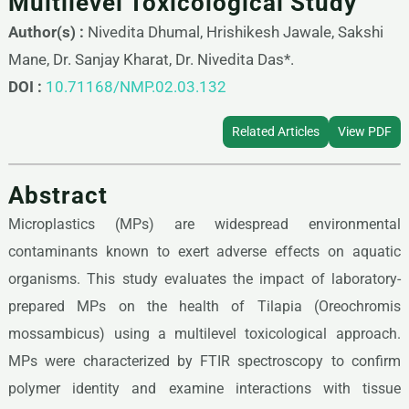
Multilevel Toxicological Study
Author(s) :
Nivedita Dhumal, Hrishikesh Jawale, Sakshi
Mane, Dr. Sanjay Kharat, Dr. Nivedita Das*.
DOI :
10.71168/NMP.02.03.132
Related Articles
View PDF
Abstract
Microplastics (MPs) are widespread environmental
contaminants known to exert adverse effects on aquatic
organisms. This study evaluates the impact of laboratory-
prepared MPs on the health of Tilapia (Oreochromis
mossambicus) using a multilevel toxicological approach.
MPs were characterized by FTIR spectroscopy to confirm
polymer identity and examine interactions with tissue