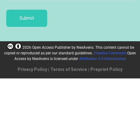
Submit
2026 Open Access Publisher
by
NexAvens. This content cannot be
copied or reproduced as per our standard guidelines.
Creative Commons
Open
Access by NexAvens
is licensed under
Attribution 4.0 International
Privacy Policy
|
Terms of Service
|
Preprint Policy