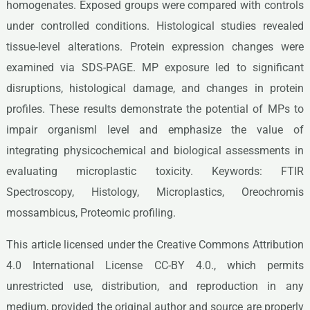
homogenates. Exposed groups were compared with controls
under controlled conditions. Histological studies revealed
tissue-level alterations. Protein expression changes were
examined via SDS-PAGE. MP exposure led to significant
disruptions, histological damage, and changes in protein
profiles. These results demonstrate the potential of MPs to
impair organisml level and emphasize the value of
integrating physicochemical and biological assessments in
evaluating microplastic toxicity. Keywords: FTIR
Spectroscopy, Histology, Microplastics, Oreochromis
mossambicus, Proteomic profiling.
This article licensed under the Creative Commons Attribution
4.0 International License CC-BY 4.0., which permits
unrestricted use, distribution, and reproduction in any
medium, provided the original author and source are properly