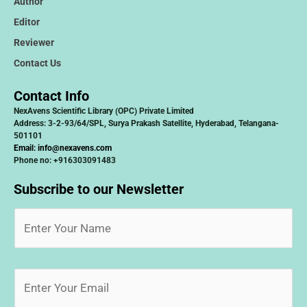
Author
Editor
Reviewer
Contact Us
Contact Info
NexAvens Scientific Library (OPC) Private Limited
Address: 3-2-93/64/SPL, Surya Prakash Satellite, Hyderabad, Telangana-
501101
Email:
info@nexavens.com
Phone no: +916303091483
Subscribe to our Newsletter