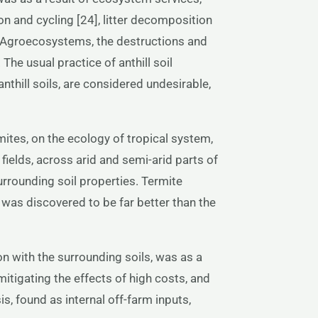
on and cycling [24], litter decomposition
al Agroecosystems, the destructions and
he usual practice of anthill soil
anthill soils, are considered undesirable,
rmites, on the ecology of tropical system,
fields, across arid and semi-arid parts of
urrounding soil properties. Termite
was discovered to be far better than the
on with the surrounding soils, was as a
mitigating the effects of high costs, and
is, found as internal off-farm inputs,