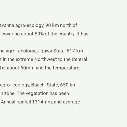
avanna agro-ecology, 90 km north of
covering about 50% of the country. It has
na agro- ecology, Jigawa State, 617 km
 in the extreme Northwest to the Central
fall is about 60mm and the temperature
agro- ecology, Bauchi State, 650 km
on zone. The vegetation has been
. Annual rainfall 1314mm, and average