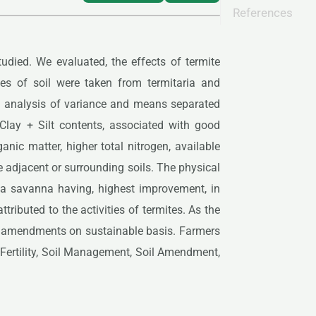
References
tudied. We evaluated, the effects of termite
ples of soil were taken from termitaria and
g analysis of variance and means separated
 Clay + Silt contents, associated with good
nic matter, higher total nitrogen, available
adjacent or surrounding soils. The physical
inea savanna having, highest improvement, in
ibuted to the activities of termites. As the
ic amendments on sustainable basis. Farmers
l Fertility, Soil Management, Soil Amendment,