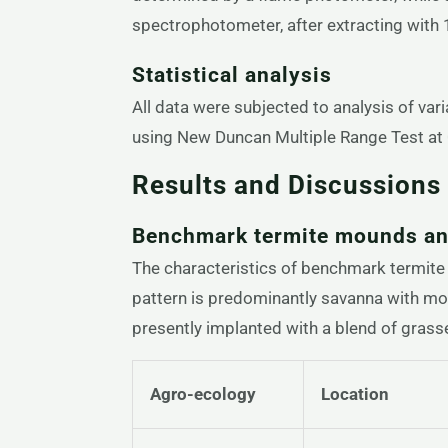
spectrophotometer, after extracting with
Statistical analysis
All data were subjected to analysis of va
using New Duncan Multiple Range Test at 0
Results and Discussions
Benchmark termite mounds and
The characteristics of benchmark termite 
pattern is predominantly savanna with mos
presently implanted with a blend of grass
Agro-ecology
Location