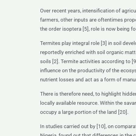
Over recent years, intensification of agric
farmers, other inputs are oftentimes proposed
the order isoptera [5], role is now being fo
Termites play integral role [3] in soil dev
reportedly enriched with soil organic mat
soils [2]. Termite activities according to
influence on the productivity of the ecosy
nutrient losses and act as a form of manur
There is therefore need, to highlight hidden
locally available resource. Within the sa
occupy a large portion of the land [20].
In studies carried out by [10], on comparat
Nigeria, found out that differences in the 