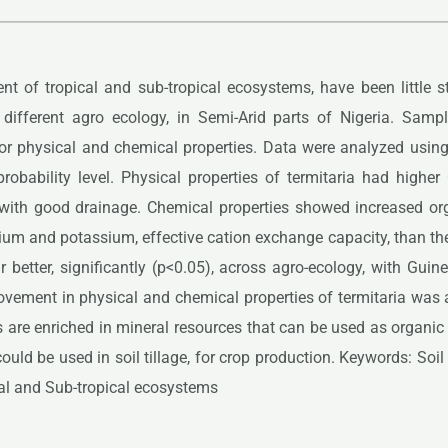
nt of tropical and sub-tropical ecosystems, have been little s
by different agro ecology, in Semi-Arid parts of Nigeria. Sam
or physical and chemical properties. Data were analyzed usin
obability level. Physical properties of termitaria had higher
 with good drainage. Chemical properties showed increased orga
 and potassium, effective cation exchange capacity, than the 
r better, significantly (p<0.05), across agro-ecology, with Gu
ment in physical and chemical properties of termitaria was attr
s are enriched in mineral resources that can be used as organ
ould be used in soil tillage, for crop production. Keywords: Soi
cal and Sub-tropical ecosystems