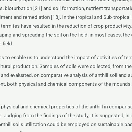
 bioturbation [21] and soil formation, nutrient transportati
endment and remediation [18]. In the tropical and Sub-tropic
rmites have resulted in the reduction of crop productivity. T
aping and spreading the soil on the field, in most cases, the 
field.
was to enable us to understand the impact of activities of te
ltural production. Samples of soils were collected, from the 
 and evaluated, on comparative analysis of anthill soil and s
ent, both physical and chemical components of the mounds, 
 physical and chemical properties of the anthill in comparis
 Judging from the findings of the study, it is suggested, in 
 anthill soils utilization could be employed on sustainable bas