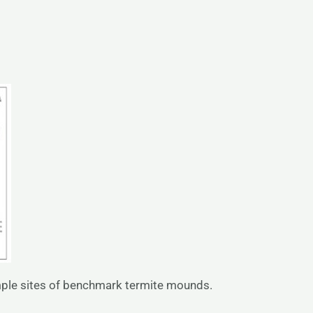
ample sites of benchmark termite mounds.