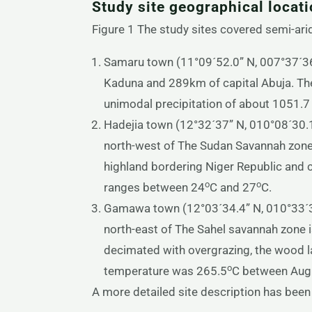
Study site geographical locat
Figure 1 The study sites covered semi-arid
Samaru town (11°09´52.0” N, 007°37´36.
Kaduna and 289km of capital Abuja. The
unimodal precipitation of about 1051.
Hadejia town (12°32´37” N, 010°08´30.1
north-west of The Sudan Savannah zone 
highland bordering Niger Republic and c
o
o
ranges between 24
C and 27
C.
Gamawa town (12°03´34.4” N, 010°33´36
north-east of The Sahel savannah zone i
decimated with overgrazing, the wood l
o
temperature was 265.5
C between Augu
A more detailed site description has been 