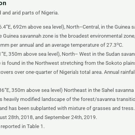
ion
 and arid parts of Nigeria.
4”E, 692m above sea level), North–Central, in the Guinea s
 Guinea savannah zone is the broadest environmental zone, 
o
7 mm per annual and an average temperature of 27.3
C.
”E, 350m above sea level), North– West in the Sudan savan
is found in the Northwest stretching from the Sokoto plains
overs over one-quarter of Nigeria’s total area. Annual rain
”E, 350m above sea level) Northeast in the Sahel savanna 
s heavily modified landscape of the forest/savanna transiti
and has been subplanted with mixture of grasses and tress
st 28th, 2018, and September 24th, 2019.
reported in Table 1.