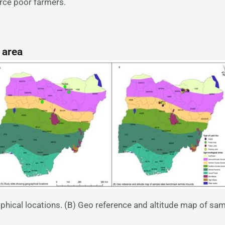
ource poor farmers.
y
area
phical locations. (B) Geo reference and altitude map of s