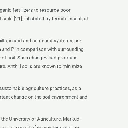
rganic fertilizers to resource-poor
l soils [21], inhabited by termite insect, of
ills, in arid and semi-arid systems, are
a and P, in comparison with surrounding
re of soil. Such changes had profound
ure. Anthill soils are known to minimize
n sustainable agriculture practices, as a
ortant change on the soil environment and
 the University of Agriculture, Markudi,
 was as a result of ecosystem services,