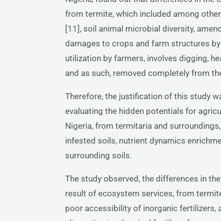
from termite, which included among others,
[11], soil animal microbial diversity, am
damages to crops and farm structures by te
utilization by farmers, involves digging, he
and as such, removed completely from the 
Therefore, the justification of this study 
evaluating the hidden potentials for agricu
Nigeria, from termitaria and surroundings,
infested soils, nutrient dynamics enrichm
surrounding soils.
The study observed, the differences in the
result of ecosystem services, from termite.
poor accessibility of inorganic fertilizers,