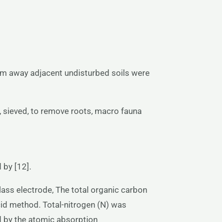
 m away adjacent undisturbed soils were
 sieved, to remove roots, macro fauna
 by [12].
ass electrode, The total organic carbon
cid method. Total-nitrogen (N) was
 by the atomic absorption