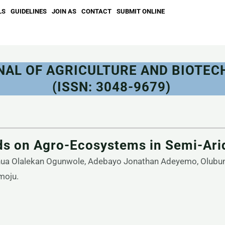
LS
GUIDELINES
JOIN AS
CONTACT
SUBMIT ONLINE
NAL OF AGRICULTURE AND BIOTE
(ISSN: 3048-9679)
ds on Agro-Ecosystems in Semi-Arid
hua Olalekan Ogunwole, Adebayo Jonathan Adeyemo, Olubun
moju.