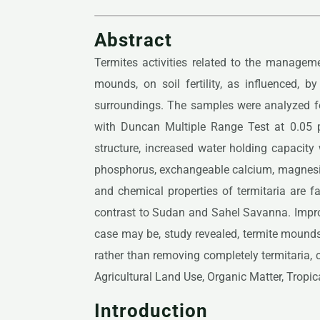
Abstract
Termites activities related to the manageme
mounds, on soil fertility, as influenced, 
surroundings. The samples were analyzed f
with Duncan Multiple Range Test at 0.05 pr
structure, increased water holding capacity
phosphorus, exchangeable calcium, magnesium
and chemical properties of termitaria are fa
contrast to Sudan and Sahel Savanna. Improve
case may be, study revealed, termite mound
rather than removing completely termitaria, c
Agricultural Land Use, Organic Matter, Tropi
Introduction