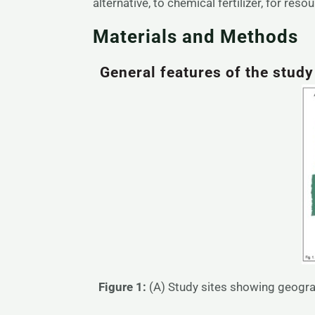
alternative, to chemical fertilizer, for res
Materials and Methods
General features of the stud
Figure 1:
(A) Study sites showing geogra