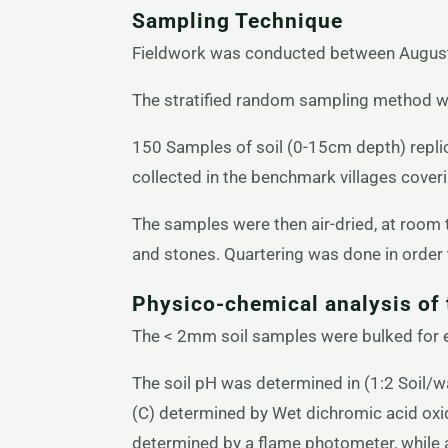
Sampling Technique
Fieldwork was conducted between August
The stratified random sampling method was
150 Samples of soil (0-15cm depth) repli
collected in the benchmark villages cover
The samples were then air-dried, at room
and stones. Quartering was done in order 
Physico-chemical analysis of 
The < 2mm soil samples were bulked for ea
The soil pH was determined in (1:2 Soil/w
(C) determined by Wet dichromic acid oxi
determined by a flame photometer, while