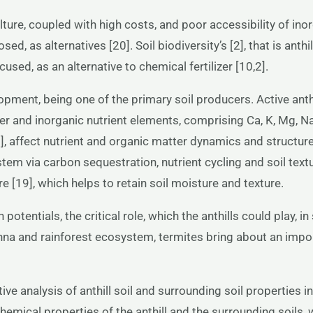
ulture, coupled with high costs, and poor accessibility of ino
, as alternatives [20]. Soil biodiversity’s [2], that is anthil
cused, as an alternative to chemical fertilizer [10,2].
elopment, being one of the primary soil producers. Active anth
ter and inorganic nutrient elements, comprising Ca, K, Mg, N
 [9], affect nutrient and organic matter dynamics and structu
stem via carbon sequestration, nutrient cycling and soil text
e [19], which helps to retain soil moisture and texture.
 potentials, the critical role, which the anthills could play, i
vanna and rainforest ecosystem, termites bring about an imp
ive analysis of anthill soil and surrounding soil properties in
chemical properties of the anthill and the surrounding soils,