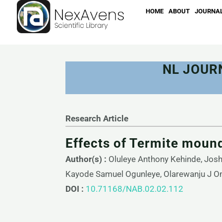
Skip
HOME
ABOUT
JOURNA
to
content
NL JOUR
Research Article
Effects of Termite moun
Author(s) :
Oluleye Anthony Kehinde, Jos
Kayode Samuel Ogunleye, Olarewanju J O
DOI :
10.71168/NAB.02.02.112