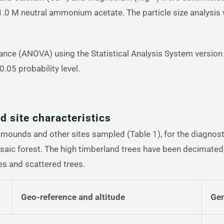
 1.0 M neutral ammonium acetate. The particle size analys
riance (ANOVA) using the Statistical Analysis System versi
.05 probability level.
 site characteristics
mounds and other sites sampled (Table 1), for the diagnosti
aic forest. The high timberland trees have been decimated,
es and scattered trees.
Geo-reference and altitude
Gen