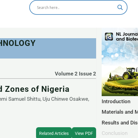
CHNOLOGY
Volume 2 Issue 2
 Zones of Nigeria
mi Samuel Shittu, Uju Chinwe Osakwe,
Introduction
Materials and 
Results and Di
Conclusion
Related Articles
View PDF