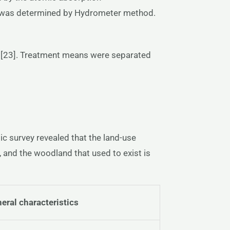
is was determined by Hydrometer method.
on [23]. Treatment means were separated
c survey revealed that the land-use
 and the woodland that used to exist is
eral
characteristics