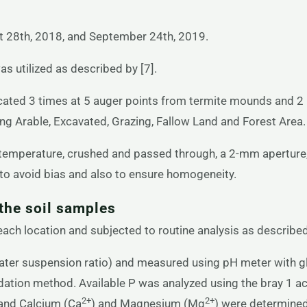
 28th, 2018, and September 24th, 2019.
 utilized as described by [7].
cated 3 times at 5 auger points from termite mounds and 2
ing Arable, Excavated, Grazing, Fallow Land and Forest Area.
 temperature, crushed and passed through, a 2-mm aperture,
to avoid bias and also to ensure homogeneity.
the soil samples
ch location and subjected to routine analysis as described
ater suspension ratio) and measured using pH meter with gl
dation method. Available P was analyzed using the bray 1 a
2+
2+
 and Calcium (Ca
) and Magnesium (Mg
) were determined