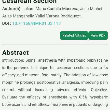
Cesarean Section
Author(s) :
Liliam Maria Castillo Manresa, Julio Michel
Arias Manganelly, Yuliel Varona Rodriguez*.
DOI :
10.71168/NMP.01.03.117
Related Articles
View PDF
Abstract
Introduction: Spinal anesthesia with hyperbaric bupivacaine
is the preferred technique for cesarean sections due to its
efficacy and maternal-fetal safety. The addition of low-dose
morphine prolongs postoperative analgesia, improving pain
control without increasing adverse effects. Objective:
Evaluate the efficacy of anesthesia with 0.5% hyperbaric
bupivacaine and intrathecal morphine in patients undergoing