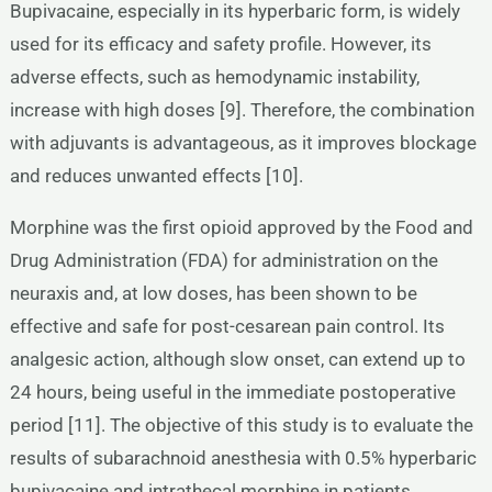
Bupivacaine, especially in its hyperbaric form, is widely
used for its efficacy and safety profile. However, its
adverse effects, such as hemodynamic instability,
increase with high doses [9]. Therefore, the combination
with adjuvants is advantageous, as it improves blockage
and reduces unwanted effects [10].
Morphine was the first opioid approved by the Food and
Drug Administration (FDA) for administration on the
neuraxis and, at low doses, has been shown to be
effective and safe for post-cesarean pain control. Its
analgesic action, although slow onset, can extend up to
24 hours, being useful in the immediate postoperative
period [11]. The objective of this study is to evaluate the
results of subarachnoid anesthesia with 0.5% hyperbaric
bupivacaine and intrathecal morphine in patients