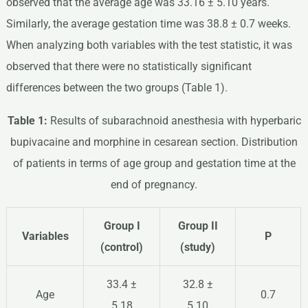
observed that the average age was 33.16 ± 5.10 years.
Similarly, the average gestation time was 38.8 ± 0.7 weeks.
When analyzing both variables with the test statistic, it was
observed that there were no statistically significant
differences between the two groups (Table 1).
Table 1:
Results of subarachnoid anesthesia with hyperbaric
bupivacaine and morphine in cesarean section. Distribution
of patients in terms of age group and gestation time at the
end of pregnancy.
Group I
Group II
Variables
P
(control)
(study)
33.4 ±
32.8 ±
Age
0.7
5.18
5.10