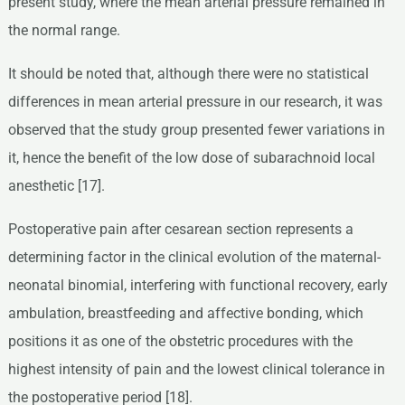
present study, where the mean arterial pressure remained in
the normal range.
It should be noted that, although there were no statistical
differences in mean arterial pressure in our research, it was
observed that the study group presented fewer variations in
it, hence the benefit of the low dose of subarachnoid local
anesthetic [17].
Postoperative pain after cesarean section represents a
determining factor in the clinical evolution of the maternal-
neonatal binomial, interfering with functional recovery, early
ambulation, breastfeeding and affective bonding, which
positions it as one of the obstetric procedures with the
highest intensity of pain and the lowest clinical tolerance in
the postoperative period [18].