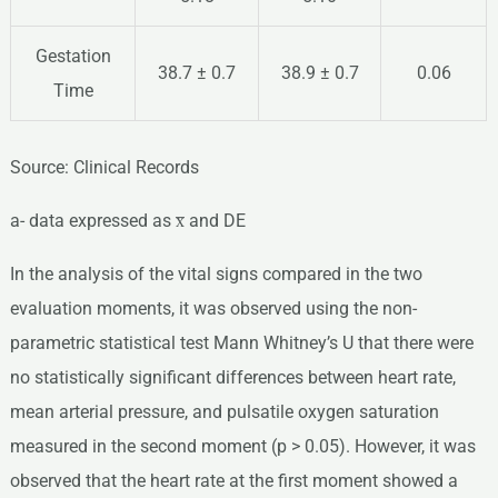
Gestation
38.7 ± 0.7
38.9 ± 0.7
0.06
Time
Source: Clinical Records
a- data expressed as x̅ and DE
In the analysis of the vital signs compared in the two
evaluation moments, it was observed using the non-
parametric statistical test Mann Whitney’s U that there were
no statistically significant differences between heart rate,
mean arterial pressure, and pulsatile oxygen saturation
measured in the second moment (p > 0.05). However, it was
observed that the heart rate at the first moment showed a