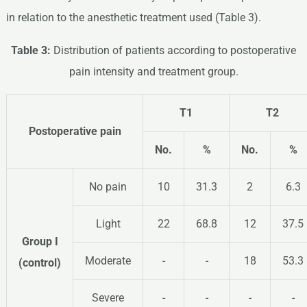
in relation to the anesthetic treatment used (Table 3).
Table 3:
Distribution of patients according to postoperative
pain intensity and treatment group.
T1
T2
Postoperative
pain
No.
%
No.
%
No pain
10
31.3
2
6.3
Light
22
68.8
12
37.5
Group I
Moderate
-
-
18
53.3
(control)
Severe
-
-
-
-