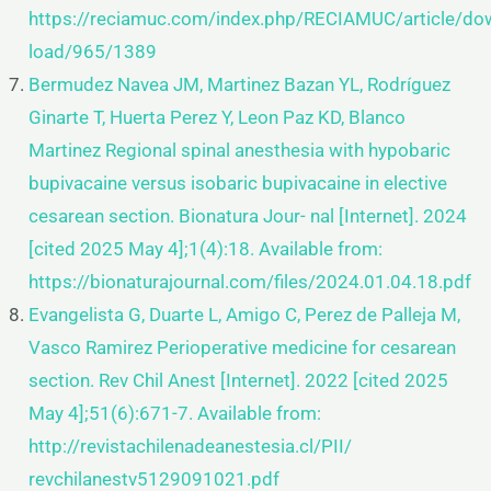
https://reciamuc.com/index.php/RECIAMUC/article/do
load/965/1389
Bermudez Navea JM, Martinez Bazan YL, Rodríguez
Ginarte T, Huerta Perez Y, Leon Paz KD, Blanco
Martinez Regional
spinal anesthesia with hypobaric
bupivacaine versus isobaric bupivacaine in elective
cesarean section. Bionatura Jour-
nal [Internet]. 2024
[cited 2025 May 4];1(4):18. Available from:
https://bionaturajournal.com/files/2024.01.04.18.pdf
Evangelista G, Duarte L, Amigo C, Perez de Palleja M,
Vasco Ramirez Perioperative medicine for cesarean
section. Rev
Chil Anest [Internet]. 2022 [cited 2025
May 4];51(6):671-7. Available from:
http://revistachilenadeanestesia.cl/PII/
revchilanestv5129091021.pdf