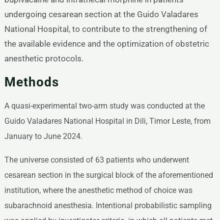
undergoing cesarean section at the Guido Valadares
National Hospital, to contribute to the strengthening of
the available evidence and the optimization of obstetric
anesthetic protocols.
Methods
A quasi-experimental two-arm study was conducted at the
Guido Valadares National Hospital in Dili, Timor Leste, from
January to June 2024.
The universe consisted of 63 patients who underwent
cesarean section in the surgical block of the aforementioned
institution, where the anesthetic method of choice was
subarachnoid anesthesia. Intentional probabilistic sampling