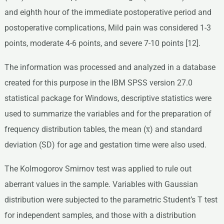
and eighth hour of the immediate postoperative period and
postoperative complications, Mild pain was considered 1-3
points, moderate 4-6 points, and severe 7-10 points [12].
The information was processed and analyzed in a database
created for this purpose in the IBM SPSS version 27.0
statistical package for Windows, descriptive statistics were
used to summarize the variables and for the preparation of
frequency distribution tables, the mean (x̅) and standard
deviation (SD) for age and gestation time were also used.
The Kolmogorov Smirnov test was applied to rule out
aberrant values in the sample. Variables with Gaussian
distribution were subjected to the parametric Student’s T test
for independent samples, and those with a distribution