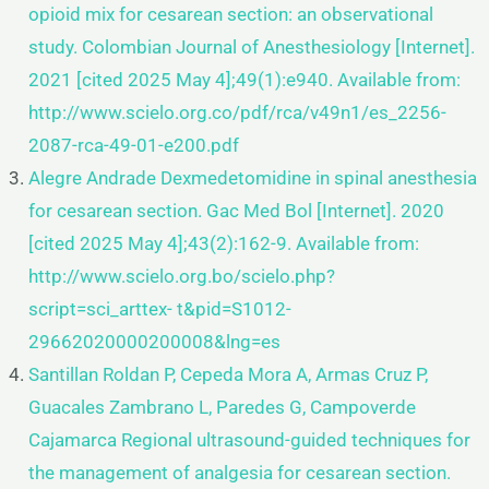
opioid mix
for cesarean section: an observational
study. Colombian Journal of Anesthesiology [Internet].
2021 [cited 2025 May
4];49(1):e940. Available from:
http://www.scielo.org.co/pdf/rca/v49n1/es_2256-
2087-rca-49-01-e200.pdf
Alegre Andrade Dexmedetomidine in spinal anesthesia
for cesarean section. Gac Med Bol [Internet]. 2020
[cited 2025 May 4];43(2):162-9. Available from:
http://www.scielo.org.bo/scielo.php?
script=sci_arttex-
t&pid=S1012-
29662020000200008&lng=es
Santillan Roldan P, Cepeda Mora A, Armas Cruz P,
Guacales Zambrano L, Paredes G, Campoverde
Cajamarca Regional
ultrasound-guided techniques for
the management of analgesia for cesarean section.