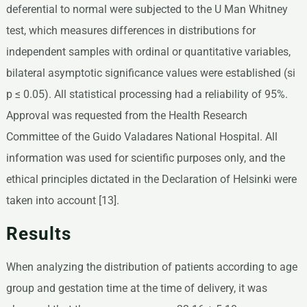
deferential to normal were subjected to the U Man Whitney
test, which measures differences in distributions for
independent samples with ordinal or quantitative variables,
bilateral asymptotic significance values were established (si
p ≤ 0.05). All statistical processing had a reliability of 95%.
Approval was requested from the Health Research
Committee of the Guido Valadares National Hospital. All
information was used for scientific purposes only, and the
ethical principles dictated in the Declaration of Helsinki were
taken into account [13].
Results
When analyzing the distribution of patients according to age
group and gestation time at the time of delivery, it was