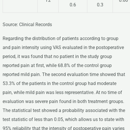
T2
0.60
0.6
0.3
Source: Clinical Records
Regarding the distribution of patients according to group
and pain intensity using VAS evaluated in the postoperative
period, it was found that no patient in the study group
reported pain at first, while 68.8% of the control group
reported mild pain. The second evaluation time showed that
53.3% of the patients in the control group had moderate
pain, while mild pain was less representative. At no time of
evaluation was severe pain found in both treatment groups.
The statistical test showed a probability associated with the
test statistic of less than 0.05, which allows us to state with
95% reliability that the intensity of postoperative pain varies