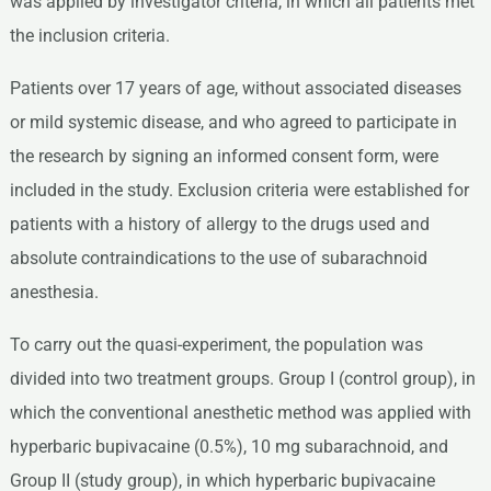
was applied by investigator criteria, in which all patients met
the inclusion criteria.
Patients over 17 years of age, without associated diseases
or mild systemic disease, and who agreed to participate in
the research by signing an informed consent form, were
included in the study. Exclusion criteria were established for
patients with a history of allergy to the drugs used and
absolute contraindications to the use of subarachnoid
anesthesia.
To carry out the quasi-experiment, the population was
divided into two treatment groups. Group I (control group), in
which the conventional anesthetic method was applied with
hyperbaric bupivacaine (0.5%), 10 mg subarachnoid, and
Group II (study group), in which hyperbaric bupivacaine