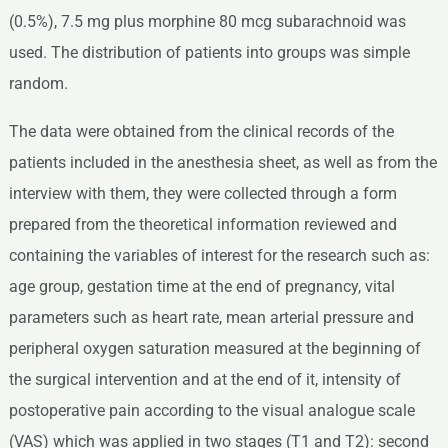
(0.5%), 7.5 mg plus morphine 80 mcg subarachnoid was
used. The distribution of patients into groups was simple
random.
The data were obtained from the clinical records of the
patients included in the anesthesia sheet, as well as from the
interview with them, they were collected through a form
prepared from the theoretical information reviewed and
containing the variables of interest for the research such as:
age group, gestation time at the end of pregnancy, vital
parameters such as heart rate, mean arterial pressure and
peripheral oxygen saturation measured at the beginning of
the surgical intervention and at the end of it, intensity of
postoperative pain according to the visual analogue scale
(VAS) which was applied in two stages (T1 and T2): second