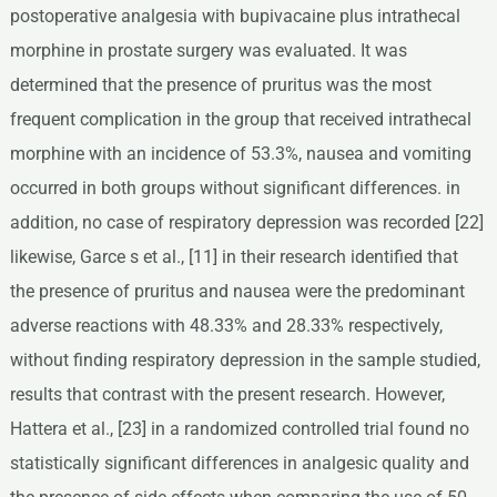
postoperative analgesia with bupivacaine plus intrathecal
morphine in prostate surgery was evaluated. It was
determined that the presence of pruritus was the most
frequent complication in the group that received intrathecal
morphine with an incidence of 53.3%, nausea and vomiting
occurred in both groups without significant differences. in
addition, no case of respiratory depression was recorded [22]
likewise, Garce s et al., [11] in their research identified that
the presence of pruritus and nausea were the predominant
adverse reactions with 48.33% and 28.33% respectively,
without finding respiratory depression in the sample studied,
results that contrast with the present research. However,
Hattera et al., [23] in a randomized controlled trial found no
statistically significant differences in analgesic quality and