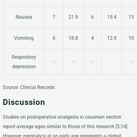
Nausea
7
21.9
6
19.4
13
Vomiting
6
18.8
4
12.9
10
Respiratory
-
-
-
-
-
depression
Source: Clinical Records
Discussion
Studies on postoperative analgesia in cesarean section
report average ages similar to those of this research [3,14].
However, pregnancy at an early age represents a global