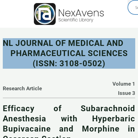
Skip
to
content
NL JOURNAL OF MEDICAL AND
PHARMACEUTICAL SCIENCES
(ISSN: 3108-0502)
Volume 1
Research Article
Issue 3
Efficacy of Subarachnoid
Anesthesia with Hyperbaric
Bupivacaine and Morphine in