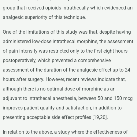
group that received opioids intrathecally which evidenced an
analgesic superiority of this technique.
One of the limitations of this study was that, despite having
administered low-dose intrathecal morphine, the assessment
of pain intensity was restricted only to the first eight hours
postoperatively, which prevented a comprehensive
assessment of the duration of the analgesic effect up to 24
hours after surgery. However, recent reviews indicate that,
although there is no optimal dose of morphine as an
adjuvant to intrathecal anesthesia, between 50 and 150 mcg
improves patient quality and satisfaction, in addition to
presenting acceptable side effect profiles [19,20].
In relation to the above, a study where the effectiveness of