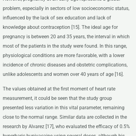
problem, especially in sectors of low socioeconomic status,
influenced by the lack of sex education and lack of
knowledge about contraception [15]. The ideal age for
pregnancy is between 20 and 35 years, the interval in which
most of the patients in the study were found. In this range,
physiological conditions are more favorable, with a lower
incidence of chronic diseases and obstetric complications,
unlike adolescents and women over 40 years of age [16].
The values obtained at the first moment of heart rate
measurement, it could be seen that the study group
presented less variation in this vital parameter, remaining
close to the normal range. Similar data are collected in the
research by Alvarez [17], who evaluated the efficacy of 0.5%
hyperbaric bupivacaine using several doses, although his