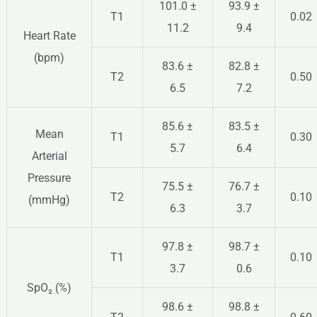
101.0 ±
93.9 ±
T1
0.02
11.2
9.4
Heart Rate
(bpm)
83.6 ±
82.8 ±
T2
0.50
6.5
7.2
85.6 ±
83.5 ±
Mean
T1
0.30
5.7
6.4
Arterial
Pressure
75.5 ±
76.7 ±
T2
0.10
(mmHg)
6.3
3.7
97.8 ±
98.7 ±
T1
0.10
3.7
0.6
SpO₂ (%)
98.6 ±
98.8 ±