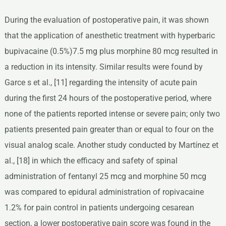
During the evaluation of postoperative pain, it was shown
that the application of anesthetic treatment with hyperbaric
bupivacaine (0.5%)7.5 mg plus morphine 80 mcg resulted in
a reduction in its intensity. Similar results were found by
Garce s et al., [11] regarding the intensity of acute pain
during the first 24 hours of the postoperative period, where
none of the patients reported intense or severe pain; only two
patients presented pain greater than or equal to four on the
visual analog scale. Another study conducted by Martínez et
al., [18] in which the efficacy and safety of spinal
administration of fentanyl 25 mcg and morphine 50 mcg
was compared to epidural administration of ropivacaine
1.2% for pain control in patients undergoing cesarean
section, a lower postoperative pain score was found in the