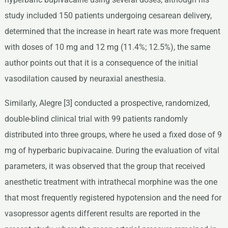
study included 150 patients undergoing cesarean delivery,
determined that the increase in heart rate was more frequent
with doses of 10 mg and 12 mg (11.4%; 12.5%), the same
author points out that it is a consequence of the initial
vasodilation caused by neuraxial anesthesia.
Similarly, Alegre [3] conducted a prospective, randomized,
double-blind clinical trial with 99 patients randomly
distributed into three groups, where he used a fixed dose of 9
mg of hyperbaric bupivacaine. During the evaluation of vital
parameters, it was observed that the group that received
anesthetic treatment with intrathecal morphine was the one
that most frequently registered hypotension and the need for
vasopressor agents different results are reported in the