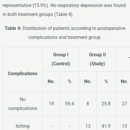
representative (15.9%). No respiratory depression was found
in both treatment groups (Table 4).
Table 4:
Distribution of patients according to postoperative
complications and treatment group.
Group I
Group II
(Control)
(Study)
Complications
No.
%
No.
%
No.
No
19
59.4
8
25.8
27
complications
Itching
-
-
13
41.9
13