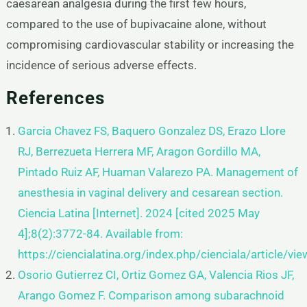
caesarean analgesia during the first few hours,
compared to the use of bupivacaine alone, without
compromising cardiovascular stability or increasing the
incidence of serious adverse effects.
References
Garcia Chavez FS, Baquero Gonzalez DS, Erazo Llore
RJ, Berrezueta Herrera MF, Aragon Gordillo MA,
Pintado Ruiz AF,
Huaman Valarezo PA. Management of
anesthesia in vaginal delivery and cesarean section.
Ciencia Latina [Internet]. 2024
[cited 2025 May
4];8(2):3772-84. Available from:
https://ciencialatina.org/index.php/cienciala/article/v
Osorio Gutierrez CI, Ortiz Gomez GA, Valencia Rios JF,
Arango Gomez F. Comparison among subarachnoid