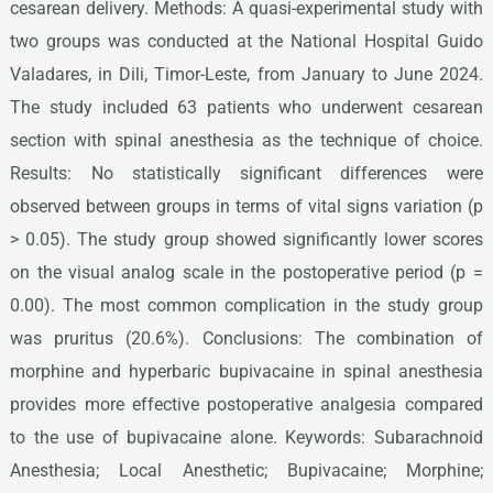
cesarean delivery. Methods: A quasi-experimental study with
two groups was conducted at the National Hospital Guido
Valadares, in Dili, Timor-Leste, from January to June 2024.
The study included 63 patients who underwent cesarean
section with spinal anesthesia as the technique of choice.
Results: No statistically significant differences were
observed between groups in terms of vital signs variation (p
> 0.05). The study group showed significantly lower scores
on the visual analog scale in the postoperative period (p =
0.00). The most common complication in the study group
was pruritus (20.6%). Conclusions: The combination of
morphine and hyperbaric bupivacaine in spinal anesthesia
provides more effective postoperative analgesia compared
to the use of bupivacaine alone. Keywords: Subarachnoid
Anesthesia; Local Anesthetic; Bupivacaine; Morphine;