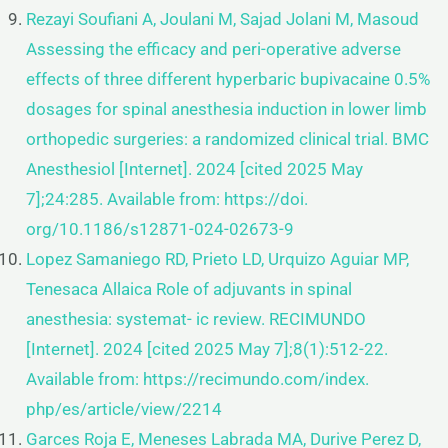
Rezayi Soufiani A, Joulani M, Sajad Jolani M, Masoud
Assessing the efficacy and peri-operative adverse
effects of three
different hyperbaric bupivacaine 0.5%
dosages for spinal anesthesia induction in lower limb
orthopedic surgeries: a
randomized clinical trial. BMC
Anesthesiol [Internet]. 2024 [cited 2025 May
7];24:285. Available from: https://doi.
org/10.1186/s12871-024-02673-9
Lopez Samaniego RD, Prieto LD, Urquizo Aguiar MP,
Tenesaca Allaica Role of adjuvants in spinal
anesthesia: systemat-
ic review. RECIMUNDO
[Internet]. 2024 [cited 2025 May 7];8(1):512-22.
Available from: https://recimundo.com/index.
php/es/article/view/2214
Garces Roja E, Meneses Labrada MA, Durive Perez D,