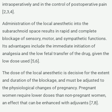
intraoperatively and in the control of postoperative pain
[2,3,4].
Administration of the local anesthetic into the
subarachnoid space results in rapid and complete
blockage of sensory, motor, and sympathetic functions.
Its advantages include the immediate initiation of
analgesia and the low fetal transfer of the drug, given the
low dose used [5,6].
The dose of the local anesthetic is decisive for the extent
and duration of the blockage, and must be adjusted to
the physiological changes of pregnancy. Pregnant
women require lower doses than non-pregnant women,
an effect that can be enhanced with adjuvants [7,8].