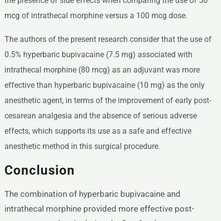
the presence of side effects when comparing the use of 50
mcg of intrathecal morphine versus a 100 mcg dose.
The authors of the present research consider that the use of
0.5% hyperbaric bupivacaine (7.5 mg) associated with
intrathecal morphine (80 mcg) as an adjuvant was more
effective than hyperbaric bupivacaine (10 mg) as the only
anesthetic agent, in terms of the improvement of early post-
cesarean analgesia and the absence of serious adverse
effects, which supports its use as a safe and effective
anesthetic method in this surgical procedure.
Conclusion
The combination of hyperbaric bupivacaine and
intrathecal morphine provided more effective post-