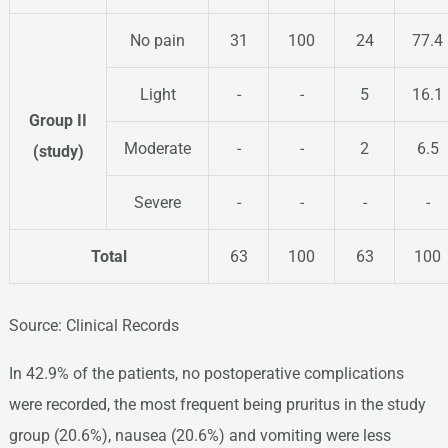
No pain
31
100
24
77.4
Light
-
-
5
16.1
Group II
Moderate
-
-
2
6.5
(study)
Severe
-
-
-
-
Total
63
100
63
100
Source: Clinical Records
In 42.9% of the patients, no postoperative complications
were recorded, the most frequent being pruritus in the study
group (20.6%), nausea (20.6%) and vomiting were less