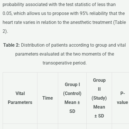
probability associated with the test statistic of less than
0.05, which allows us to propose with 95% reliability that the
heart rate varies in relation to the anesthetic treatment (Table
2).
Table 2:
Distribution of patients according to group and vital
parameters evaluated at the two moments of the
transoperative period.
Group
Group I
II
Vital
(Control)
P-
Time
(Study)
Parameters
Mean ±
value
Mean
SD
± SD