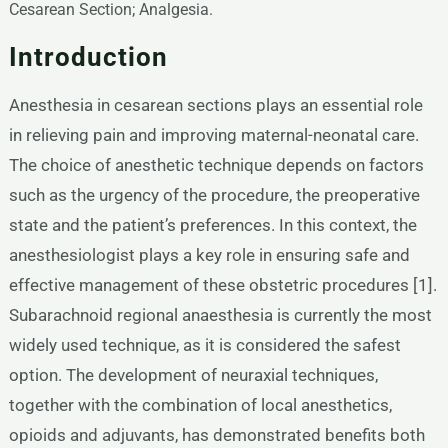
Cesarean Section; Analgesia.
Introduction
Anesthesia in cesarean sections plays an essential role
in relieving pain and improving maternal-neonatal care.
The choice of anesthetic technique depends on factors
such as the urgency of the procedure, the preoperative
state and the patient’s preferences. In this context, the
anesthesiologist plays a key role in ensuring safe and
effective management of these obstetric procedures [1].
Subarachnoid regional anaesthesia is currently the most
widely used technique, as it is considered the safest
option. The development of neuraxial techniques,
together with the combination of local anesthetics,
opioids and adjuvants, has demonstrated benefits both