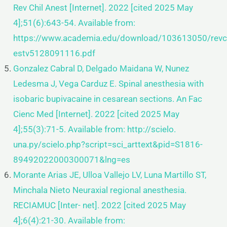
Rev Chil Anest [Internet]. 2022
[cited 2025 May
4];51(6):643-54. Available from:
https://www.academia.edu/download/103613050/revch
estv5128091116.pdf
Gonzalez Cabral D, Delgado Maidana W, Nunez
Ledesma J, Vega Carduz E. Spinal anesthesia with
isobaric bupivacaine
in cesarean sections. An Fac
Cienc Med [Internet]. 2022 [cited 2025 May
4];55(3):71-5. Available from: http://scielo.
una.py/scielo.php?script=sci_arttext&pid=S1816-
89492022000300071&lng=es
Morante Arias JE, Ulloa Vallejo LV, Luna Martillo ST,
Minchala Nieto Neuraxial regional anesthesia.
RECIAMUC [Inter-
net]. 2022 [cited 2025 May
4];6(4):21-30. Available from: