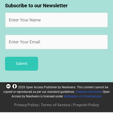
Subscribe to our Newsletter
Submit
2026 Open Access Publisher
by
NexAvens. This content cannot be
copied or reproduced as per our standard guidelines.
Creative Commons
Open
Access by NexAvens
is licensed under
Attribution 4.0 International
Privacy Policy
|
Terms of Service
|
Preprint Policy