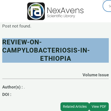
Skip
to
content
Post not found.
REVIEW-ON-
CAMPYLOBACTERIOSIS-IN-
ETHIOPIA
Volume Issue
Author(s) :
.
DOI :
Related Articles
View PDF