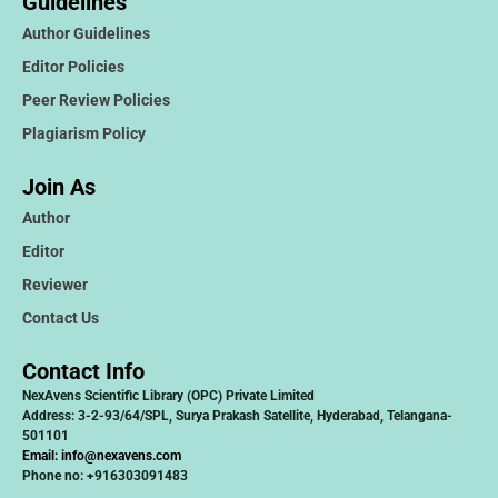
Guidelines
Author Guidelines
Editor Policies
Peer Review Policies
Plagiarism Policy
Join As
Author
Editor
Reviewer
Contact Us
Contact Info
NexAvens Scientific Library (OPC) Private Limited
Address: 3-2-93/64/SPL, Surya Prakash Satellite, Hyderabad, Telangana-
501101
Email:
info@nexavens.com
Phone no: +916303091483