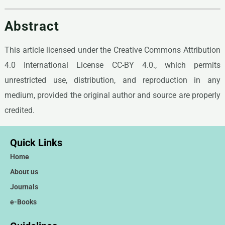
Abstract
This article licensed under the Creative Commons Attribution
4.0 International License CC-BY 4.0., which permits
unrestricted use, distribution, and reproduction in any
medium, provided the original author and source are properly
credited.
Quick Links
Home
About us
Journals
e-Books