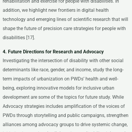
rehabilitation and exercise for people with disabilities. In
addition, we highlight new frontiers in digital health
technology and emerging lines of scientific research that will
shape the future of precision care strategies for people with
disabilities [17].
4. Future Directions for Research and Advocacy
Investigating the intersection of disability with other social
determinants like race, gender, and income, study the long-
term impacts of urbanization on PWDs’ health and well-
being, exploring innovative models for inclusive urban
development are some of the topics for future study. While
Advocacy strategies includes amplification of the voices of
PWDs through storytelling and public campaigns, strengthen
alliances among advocacy groups to drive systemic change,