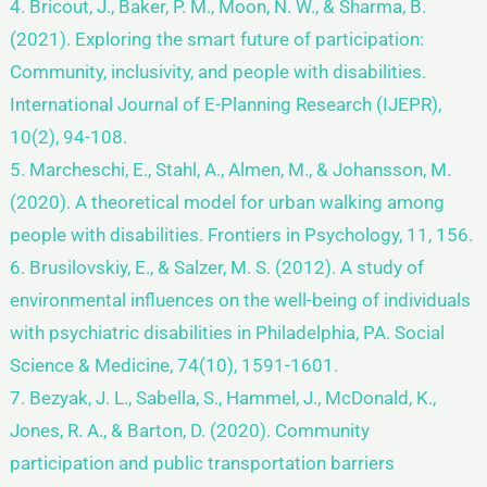
4. Bricout, J., Baker, P. M., Moon, N. W., & Sharma, B.
(2021). Exploring the smart future of participation:
Community, inclusivity, and people with disabilities.
International Journal of E-Planning Research (IJEPR),
10(2), 94-108.
5. Marcheschi, E., Stahl, A., Almen, M., & Johansson, M.
(2020). A theoretical model for urban walking among
people with disabilities. Frontiers in Psychology, 11, 156.
6. Brusilovskiy, E., & Salzer, M. S. (2012). A study of
environmental influences on the well-being of individuals
with psychiatric disabilities in Philadelphia, PA. Social
Science & Medicine, 74(10), 1591-1601.
7. Bezyak, J. L., Sabella, S., Hammel, J., McDonald, K.,
Jones, R. A., & Barton, D. (2020). Community
participation and public transportation barriers