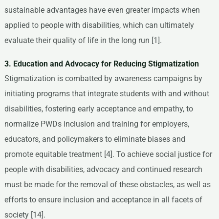
sustainable advantages have even greater impacts when
applied to people with disabilities, which can ultimately
evaluate their quality of life in the long run [1].
3. Education and Advocacy for Reducing Stigmatization
Stigmatization is combatted by awareness campaigns by
initiating programs that integrate students with and without
disabilities, fostering early acceptance and empathy, to
normalize PWDs inclusion and training for employers,
educators, and policymakers to eliminate biases and
promote equitable treatment [4]. To achieve social justice for
people with disabilities, advocacy and continued research
must be made for the removal of these obstacles, as well as
efforts to ensure inclusion and acceptance in all facets of
society [14].