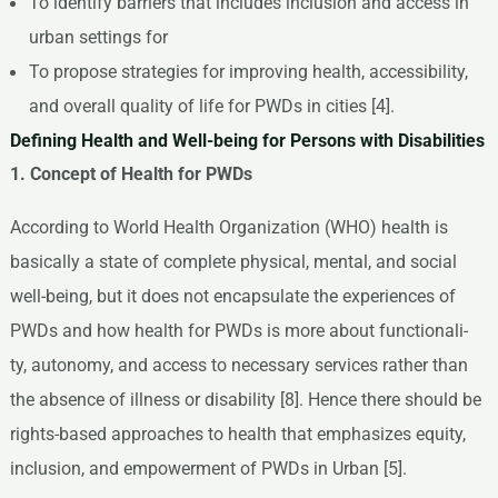
To identify barriers that includes inclusion and access in
urban settings for
To propose strategies for improving health, accessibility,
and overall quality of life for PWDs in cities [4].
Defining Health and Well-being for Persons with Disabilities
1. Concept of Health for PWDs
According to World Health Organization (WHO) health is
basically a state of complete physical, mental, and social
well-being, but it does not encapsulate the experiences of
PWDs and how health for PWDs is more about functionali-
ty, autonomy, and access to necessary services rather than
the absence of illness or disability [8]. Hence there should be
rights-based approaches to health that emphasizes equity,
inclusion, and empowerment of PWDs in Urban [5].