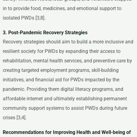
in to provide food, medicines, and emotional support to
isolated PWDs [3,8].
3. Post-Pandemic Recovery Strategies
Recovery strategies should aim to build a more inclusive and
resilient society for PWDs by expanding their access to
rehabilitation, mental health services, and preventive care by
creating targeted employment programs, skill-building
initiatives, and financial aid for PWDs impacted by the
pandemic. Providing them digital literacy programs, and
affordable internet and ultimately establishing permanent
community support systems to assist PWDs during future
crises [3,4].
Recommendations for Improving Health and Well-being of