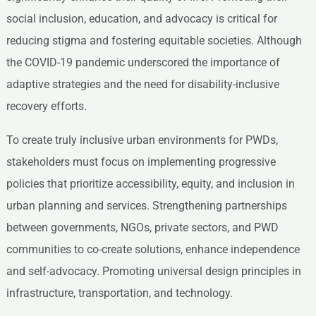
social inclusion, education, and advocacy is critical for
reducing stigma and fostering equitable societies. Although
the COVID-19 pandemic underscored the importance of
adaptive strategies and the need for disability-inclusive
recovery efforts.
To create truly inclusive urban environments for PWDs,
stakeholders must focus on implementing progressive
policies that prioritize accessibility, equity, and inclusion in
urban planning and services. Strengthening partnerships
between governments, NGOs, private sectors, and PWD
communities to co-create solutions, enhance independence
and self-advocacy. Promoting universal design principles in
infrastructure, transportation, and technology.