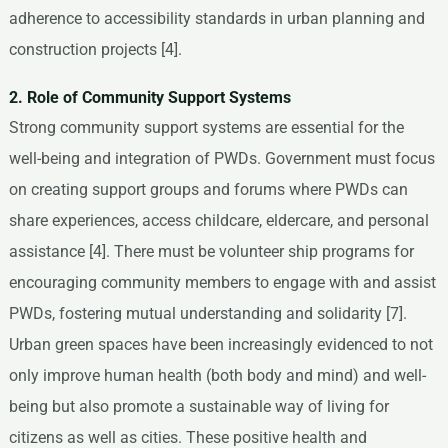
adherence to accessibility standards in urban planning and
construction projects [4].
2. Role of Community Support Systems
Strong community support systems are essential for the
well-being and integration of PWDs. Government must focus
on creating support groups and forums where PWDs can
share experiences, access childcare, eldercare, and personal
assistance [4]. There must be volunteer ship programs for
encouraging community members to engage with and assist
PWDs, fostering mutual understanding and solidarity [7].
Urban green spaces have been increasingly evidenced to not
only improve human health (both body and mind) and well-
being but also promote a sustainable way of living for
citizens as well as cities. These positive health and