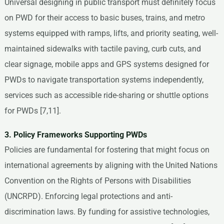
Universal designing in public transport must definitely focus
on PWD for their access to basic buses, trains, and metro
systems equipped with ramps, lifts, and priority seating, well-
maintained sidewalks with tactile paving, curb cuts, and
clear signage, mobile apps and GPS systems designed for
PWDs to navigate transportation systems independently,
services such as accessible ride-sharing or shuttle options
for PWDs [7,11].
3. Policy Frameworks Supporting PWDs
Policies are fundamental for fostering that might focus on
international agreements by aligning with the United Nations
Convention on the Rights of Persons with Disabilities
(UNCRPD). Enforcing legal protections and anti-
discrimination laws. By funding for assistive technologies,