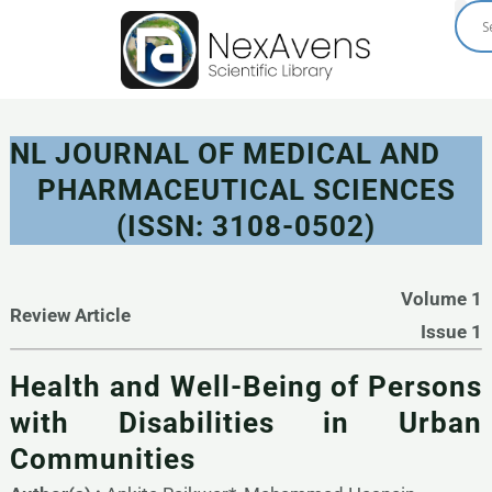
Skip
to
content
NL JOURNAL OF MEDICAL AND
PHARMACEUTICAL SCIENCES
(ISSN: 3108-0502)
Volume 1
Review Article
Issue 1
Health and Well-Being of Persons
with Disabilities in Urban
Communities