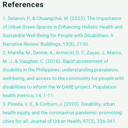
References
1. Selanon, P., & Chuangchai, W. (2023). The Importance
of Urban Green Spaces in Enhancing Holistic Health and
Sustainble Well-Being for People with Disabilities: A
Narrative Review. Buildings, 13(8), 2100.
2. Marella, M., Devine, A., Armecin, G. F., Zayas, J., Marco,
M. J., & Vaughan, C. (2016). Rapid assessment of
disability in the Philippines: understanding prevalence,
well-being, and access to the community for people with
disabilities to inform the W-DARE project. Population
health metrics, 14, 1-11.
3. Pineda, V. S., & Corburn, J. (2020). Disability, urban
health equity, and the coronavirus pandemic: promoting
cities for all. Journal of Urban Health, 97(3), 336-341.