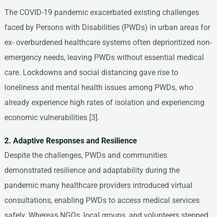
The COVID-19 pandemic exacerbated existing challenges
faced by Persons with Disabilities (PWDs) in urban areas for
ex- overburdened healthcare systems often deprioritized non-
emergency needs, leaving PWDs without essential medical
care. Lockdowns and social distancing gave rise to
loneliness and mental health issues among PWDs, who
already experience high rates of isolation and experiencing
economic vulnerabilities [3].
2. Adaptive Responses and Resilience
Despite the challenges, PWDs and communities
demonstrated resilience and adaptability during the
pandemic many healthcare providers introduced virtual
consultations, enabling PWDs to access medical services
safely. Whereas NGOs, local groups, and volunteers stepped