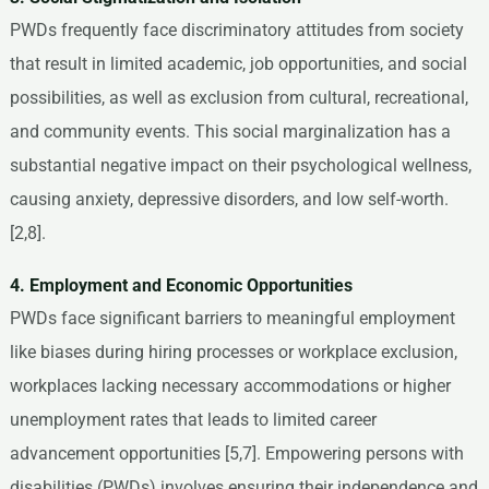
PWDs frequently face discriminatory attitudes from society
that result in limited academic, job opportunities, and social
possibilities, as well as exclusion from cultural, recreational,
and community events. This social marginalization has a
substantial negative impact on their psychological wellness,
causing anxiety, depressive disorders, and low self-worth.
[2,8].
4. Employment and Economic Opportunities
PWDs face significant barriers to meaningful employment
like biases during hiring processes or workplace exclusion,
workplaces lacking necessary accommodations or higher
unemployment rates that leads to limited career
advancement opportunities [5,7]. Empowering persons with
disabilities (PWDs) involves ensuring their independence and