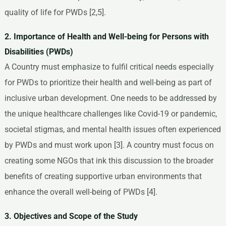
quality of life for PWDs [2,5].
2. Importance of Health and Well-being for Persons with
Disabilities (PWDs)
A Country must emphasize to fulfil critical needs especially
for PWDs to prioritize their health and well-being as part of
inclusive urban development. One needs to be addressed by
the unique healthcare challenges like Covid-19 or pandemic,
societal stigmas, and mental health issues often experienced
by PWDs and must work upon [3]. A country must focus on
creating some NGOs that ink this discussion to the broader
benefits of creating supportive urban environments that
enhance the overall well-being of PWDs [4].
3. Objectives and Scope of the Study