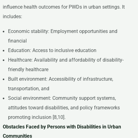
influence health outcomes for PWDs in urban settings. It
includes:
Economic stability: Employment opportunities and
financial
Education: Access to inclusive education
Healthcare: Availability and affordability of disability-
friendly healthcare
Built environment: Accessibility of infrastructure,
transportation, and
Social environment: Community support systems,
attitudes toward disabilities, and policy frameworks
promoting inclusion [8,10].
Obstacles Faced by Persons with Disabilities in Urban
Communities