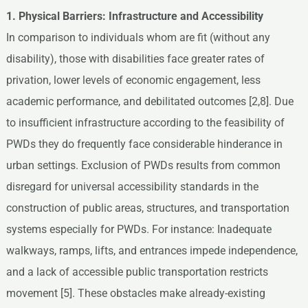
1. Physical Barriers: Infrastructure and Accessibility
In comparison to individuals whom are fit (without any
disability), those with disabilities face greater rates of
privation, lower levels of economic engagement, less
academic performance, and debilitated outcomes [2,8]. Due
to insufficient infrastructure according to the feasibility of
PWDs they do frequently face considerable hinderance in
urban settings. Exclusion of PWDs results from common
disregard for universal accessibility standards in the
construction of public areas, structures, and transportation
systems especially for PWDs. For instance: Inadequate
walkways, ramps, lifts, and entrances impede independence,
and a lack of accessible public transportation restricts
movement [5]. These obstacles make already-existing