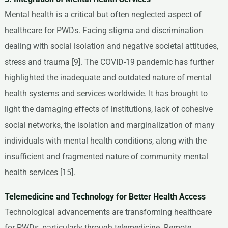
Mental health is a critical but often neglected aspect of
healthcare for PWDs. Facing stigma and discrimination
dealing with social isolation and negative societal attitudes,
stress and trauma [9]. The COVID-19 pandemic has further
highlighted the inadequate and outdated nature of mental
health systems and services worldwide. It has brought to
light the damaging effects of institutions, lack of cohesive
social networks, the isolation and marginalization of many
individuals with mental health conditions, along with the
insufficient and fragmented nature of community mental
health services [15].
Telemedicine and Technology for Better Health Access
Technological advancements are transforming healthcare
for PWDs, particularly through telemedicine. Remote