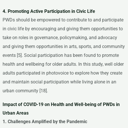
4. Promoting Active Participation in Civic Life
PWDs should be empowered to contribute to and participate
in civic life by encouraging and giving them opportunities to
take on roles in governance, policymaking, and advocacy
and giving them opportunities in arts, sports, and community
events [5]. Social participation has been found to promote
health and wellbeing for older adults. In this study, well older
adults participated in photovoice to explore how they create
and maintain social participation while living alone in an
urban community [18].
Impact of COVID-19 on Health and Well-being of PWDs in
Urban Areas
1. Challenges Amplified by the Pandemic