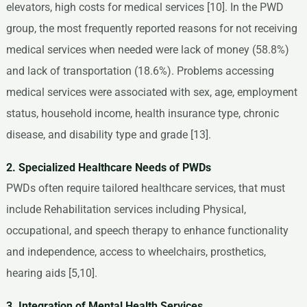
elevators, high costs for medical services [10]. In the PWD
group, the most frequently reported reasons for not receiving
medical services when needed were lack of money (58.8%)
and lack of transportation (18.6%). Problems accessing
medical services were associated with sex, age, employment
status, household income, health insurance type, chronic
disease, and disability type and grade [13].
2. Specialized Healthcare Needs of PWDs
PWDs often require tailored healthcare services, that must
include Rehabilitation services including Physical,
occupational, and speech therapy to enhance functionality
and independence, access to wheelchairs, prosthetics,
hearing aids [5,10].
3. Integration of Mental Health Services