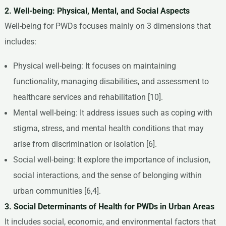
2. Well-being: Physical, Mental, and Social Aspects
Well-being for PWDs focuses mainly on 3 dimensions that
includes:
Physical well-being: It focuses on maintaining
functionality, managing disabilities, and assessment to
healthcare services and rehabilitation [10].
Mental well-being: It address issues such as coping with
stigma, stress, and mental health conditions that may
arise from discrimination or isolation [6].
Social well-being: It explore the importance of inclusion,
social interactions, and the sense of belonging within
urban communities [6,4].
3. Social Determinants of Health for PWDs in Urban Areas
It includes social, economic, and environmental factors that