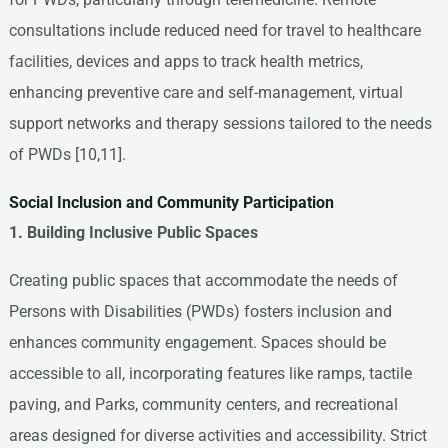
consultations include reduced need for travel to healthcare
facilities, devices and apps to track health metrics,
enhancing preventive care and self-management, virtual
support networks and therapy sessions tailored to the needs
of PWDs [10,11].
Social Inclusion and Community Participation
1. Building Inclusive Public Spaces
Creating public spaces that accommodate the needs of
Persons with Disabilities (PWDs) fosters inclusion and
enhances community engagement. Spaces should be
accessible to all, incorporating features like ramps, tactile
paving, and Parks, community centers, and recreational
areas designed for diverse activities and accessibility. Strict