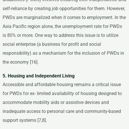
self-reliance by creating job opportunities for them. However,
PWDs are marginalized when it comes to employment. In the
Asia Pacific region alone, the unemployment rate for PWDs
is 80% or more. One way to address this issue is to utilize
social enterprise (a business for profit and social
responsibility) as a mechanism for the inclusion of PWDs in
the economy [16].
5. Housing and Independent Living
Accessible and affordable housing remains a critical issue
for PWDs for ex- limited availability of housing designed to
accommodate mobility aids or assistive devices and
inadequate access to personal care and community-based
support systems [7,8].