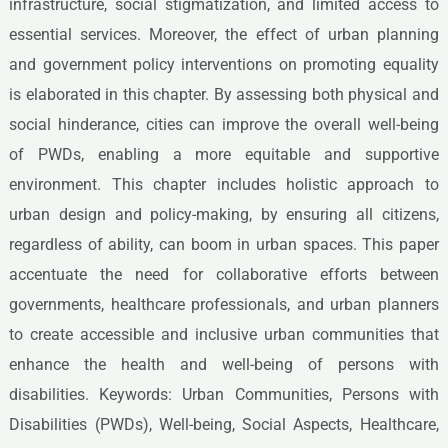
infrastructure, social stigmatization, and limited access to
essential services. Moreover, the effect of urban planning
and government policy interventions on promoting equality
is elaborated in this chapter. By assessing both physical and
social hinderance, cities can improve the overall well-being
of PWDs, enabling a more equitable and supportive
environment. This chapter includes holistic approach to
urban design and policy-making, by ensuring all citizens,
regardless of ability, can boom in urban spaces. This paper
accentuate the need for collaborative efforts between
governments, healthcare professionals, and urban planners
to create accessible and inclusive urban communities that
enhance the health and well-being of persons with
disabilities. Keywords: Urban Communities, Persons with
Disabilities (PWDs), Well-being, Social Aspects, Healthcare,