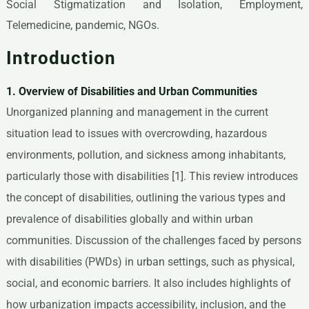
Social Stigmatization and Isolation, Employment,
Telemedicine, pandemic, NGOs.
Introduction
1. Overview of Disabilities and Urban Communities
Unorganized planning and management in the current
situation lead to issues with overcrowding, hazardous
environments, pollution, and sickness among inhabitants,
particularly those with disabilities [1]. This review introduces
the concept of disabilities, outlining the various types and
prevalence of disabilities globally and within urban
communities. Discussion of the challenges faced by persons
with disabilities (PWDs) in urban settings, such as physical,
social, and economic barriers. It also includes highlights of
how urbanization impacts accessibility, inclusion, and the