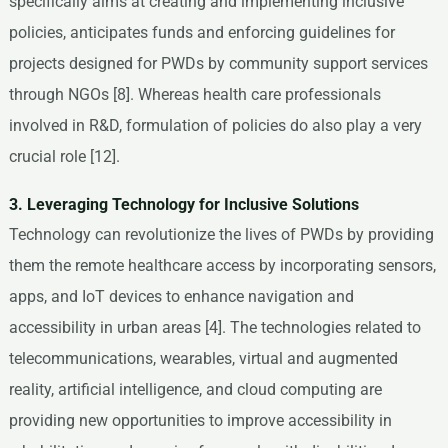
specifically aims at creating and implementing inclusive
policies, anticipates funds and enforcing guidelines for
projects designed for PWDs by community support services
through NGOs [8]. Whereas health care professionals
involved in R&D, formulation of policies do also play a very
crucial role [12].
3. Leveraging Technology for Inclusive Solutions
Technology can revolutionize the lives of PWDs by providing
them the remote healthcare access by incorporating sensors,
apps, and IoT devices to enhance navigation and
accessibility in urban areas [4]. The technologies related to
telecommunications, wearables, virtual and augmented
reality, artificial intelligence, and cloud computing are
providing new opportunities to improve accessibility in