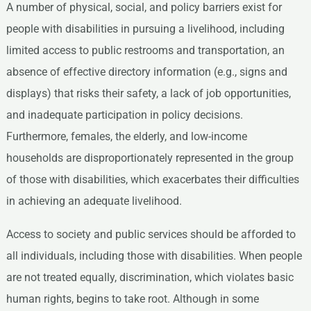
A number of physical, social, and policy barriers exist for
people with disabilities in pursuing a livelihood, including
limited access to public restrooms and transportation, an
absence of effective directory information (e.g., signs and
displays) that risks their safety, a lack of job opportunities,
and inadequate participation in policy decisions.
Furthermore, females, the elderly, and low-income
households are disproportionately represented in the group
of those with disabilities, which exacerbates their difficulties
in achieving an adequate livelihood.
Access to society and public services should be afforded to
all individuals, including those with disabilities. When people
are not treated equally, discrimination, which violates basic
human rights, begins to take root. Although in some