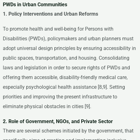
PWDs in Urban Communities
1. Policy Interventions and Urban Reforms
To promote health and well-being for Persons with
Disabilities (PWDs), policymakers and urban planners must
adopt universal design principles by ensuring accessibility in
public spaces, transportation, and housing. Consolidating
laws and legislation in order to secure rights of PWDs and
offering them accessible, disability-friendly medical care,
especially psychological health assistance [8,9]. Setting
priorities and improving the present infrastructure to
eliminate physical obstacles in cities [9].
2. Role of Government, NGOs, and Private Sector
There are several schemes initiated by the government, that