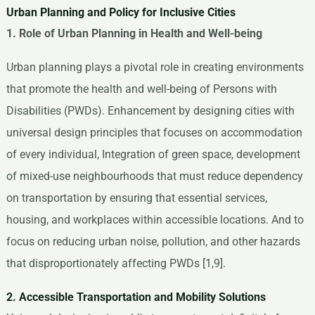
Urban Planning and Policy for Inclusive Cities
1. Role of Urban Planning in Health and Well-being
Urban planning plays a pivotal role in creating environments
that promote the health and well-being of Persons with
Disabilities (PWDs). Enhancement by designing cities with
universal design principles that focuses on accommodation
of every individual, Integration of green space, development
of mixed-use neighbourhoods that must reduce dependency
on transportation by ensuring that essential services,
housing, and workplaces within accessible locations. And to
focus on reducing urban noise, pollution, and other hazards
that disproportionately affecting PWDs [1,9].
2. Accessible Transportation and Mobility Solutions