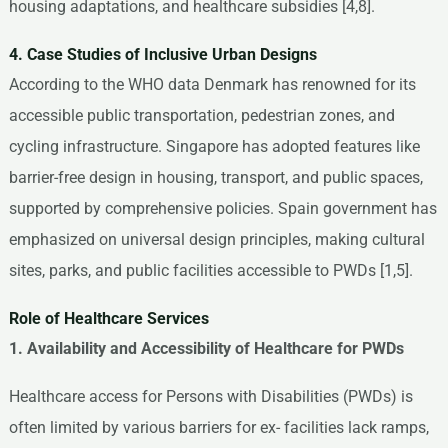
housing adaptations, and healthcare subsidies [4,8].
4. Case Studies of Inclusive Urban Designs
According to the WHO data Denmark has renowned for its
accessible public transportation, pedestrian zones, and
cycling infrastructure. Singapore has adopted features like
barrier-free design in housing, transport, and public spaces,
supported by comprehensive policies. Spain government has
emphasized on universal design principles, making cultural
sites, parks, and public facilities accessible to PWDs [1,5].
Role of Healthcare Services
1. Availability and Accessibility of Healthcare for PWDs
Healthcare access for Persons with Disabilities (PWDs) is
often limited by various barriers for ex- facilities lack ramps,