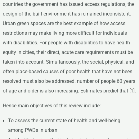
countries the government has issued access regulations, the
design of the built environment has remained inconsistent.
Urban green spaces are the best example of how access
restrictions may make living more difficult for individuals
with disabilities. For people with disabilities to have health
equity in cities, their direct, acute care requirements must be
taken into account. Simultaneously, the social, physical, and
often place-based causes of poor health that have not been
resolved must also be addressed. number of people 60 years
of age and older is also increasing. Estimates predict that [1].
Hence main objectives of this review include:
To assess the current state of health and well-being
among PWDs in urban