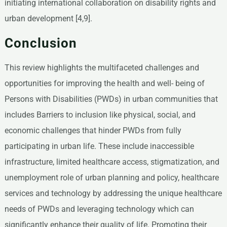
initiating international collaboration on disability rights and
urban development [4,9].
Conclusion
This review highlights the multifaceted challenges and
opportunities for improving the health and well- being of
Persons with Disabilities (PWDs) in urban communities that
includes Barriers to inclusion like physical, social, and
economic challenges that hinder PWDs from fully
participating in urban life. These include inaccessible
infrastructure, limited healthcare access, stigmatization, and
unemployment role of urban planning and policy, healthcare
services and technology by addressing the unique healthcare
needs of PWDs and leveraging technology which can
significantly enhance their quality of life. Promoting their