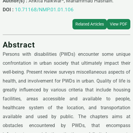
Author(s) :
Ankita Raikwar*, Mahammad Hasnain.
DOI :
10.71168/NMP.01.01.106
Related Articles
View PDF
Abstract
Persons with disabilities (PWDs) encounter some unique
confrontation in urban society that ultimately impact their
well-being. Present review surveys miscellaneous aspects of
health, and involvement for PWDs in urban. Quality of life is
greatly influenced by various criteria that include housing
facilities, areas accessible and available to people,
healthcare system of the location, and transportation
available and used by public. The chapters aims at
obstacles encountered by PWDs, that encompass