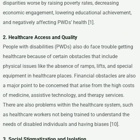
disparities worse by raising poverty rates, decreasing
economic engagement, lowering educational achievement,
and negatively affecting PWDs’ health [1].
2. Healthcare Access and Quality
People with disabilities (PWDs) also do face trouble getting
healthcare because of certain obstacles that include
physical issues like the absence of ramps, lifts, and special
equipment in healthcare places. Financial obstacles are also
a major point to be concerned that arise from the high costs
of medicine, assistive technology, and therapy services.
There are also problems within the healthcare system, such
as healthcare workers not being trained to understand the
needs of disabled individuals and having biases [10].
3. Social Stigmatization and Isolation