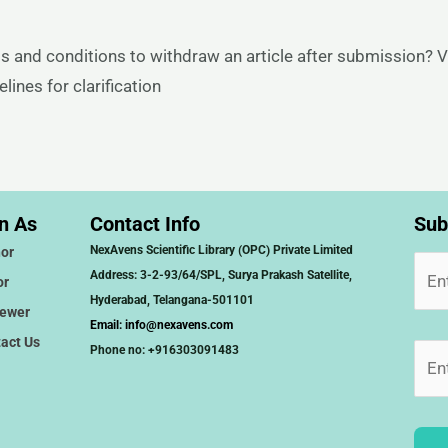
s and conditions to withdraw an article after submission? V
ines for clarification
n As
Contact Info
Sub
NexAvens Scientific Library (OPC) Private Limited
or
Address: 3-2-93/64/SPL, Surya Prakash Satellite,
or
Hyderabad, Telangana-501101
iewer
Email:
info@nexavens.com
act Us
Phone no: +916303091483