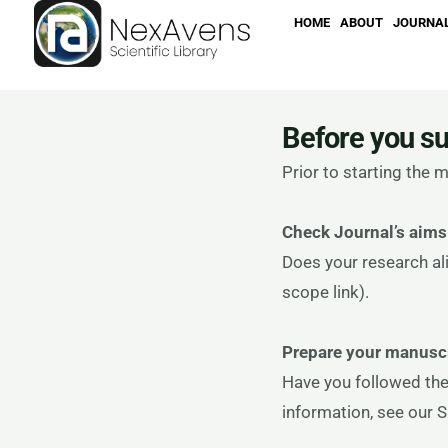
Skip
HOME
ABOUT
JOURNA
to
content
Before you s
Prior to starting the
Check Journal’s aims
Does your research ali
scope link).
Prepare your manuscr
Have you followed the
information, see our 