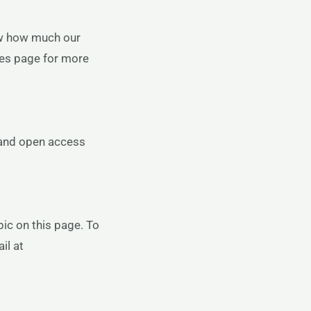
ow how much our
nes page for more
 and open access
ic on this page. To
il at