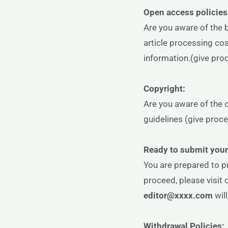
Open access policies
Are you aware of the 
article processing co
information.(give proc
Copyright:
Are you aware of the 
guidelines (give proce
Ready to submit you
You are prepared to p
proceed, please visit 
editor@xxxx.com
wil
Withdrawal Policies: