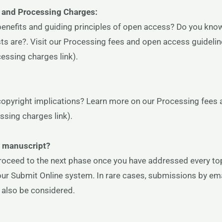
 and Processing Charges:
benefits and guiding principles of open access? Do you kn
sts are?. Visit our Processing fees and open access guideli
essing charges link).
copyright implications? Learn more on our Processing fees
ssing charges link).
r manuscript?
roceed to the next phase once you have addressed every top
our Submit Online system. In rare cases, submissions by ema
l also be considered.