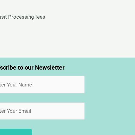
isit Processing fees
scribe to our Newsletter