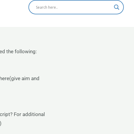
ed the following:
 here(give aim and
ript? For additional
)