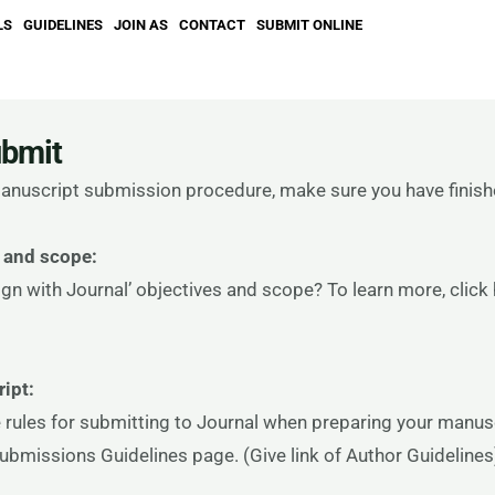
LS
GUIDELINES
JOIN AS
CONTACT
SUBMIT ONLINE
ubmit
 manuscript submission procedure, make sure you have finish
 and scope:
gn with Journal’ objectives and scope? To learn more, click
ipt:
 rules for submitting to Journal when preparing your manusc
Submissions Guidelines page. (Give link of Author Guidelines