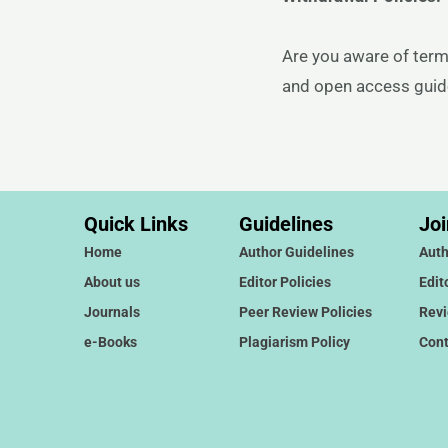
Are you aware of term
and open access guidel
Quick Links
Guidelines
Joi
Home
Author Guidelines
Auth
About us
Editor Policies
Edit
Journals
Peer Review Policies
Rev
e-Books
Plagiarism Policy
Cont