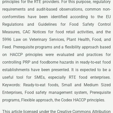
principles for the RTE providers. For this purpose, regulatory
requirements and audit-based observations, common non-
conformities have been identified according to the EU
Regulations and Guidelines for Food Safety Control
Measures, CAC Notices for food retail activities, and the
5996 Law on Veterinary Services, Plant Health, Food, and
Feed. Prerequisite programs and a flexibility approach based
on HACCP principles were evaluated and practices for
controlling PRP and foodborne hazards in ready-to-eat food
establishments have been presented. It is expected to be a
useful tool for SMEs, especially RTE food enterprises.
Keywords: Ready-to-eat foods, Small and Medium Sized
Enterprises, Food safety management system, Prerequisite
programs, Flexible approach, the Codex HACCP principles.
This article licensed under the Creative Commons Attribution