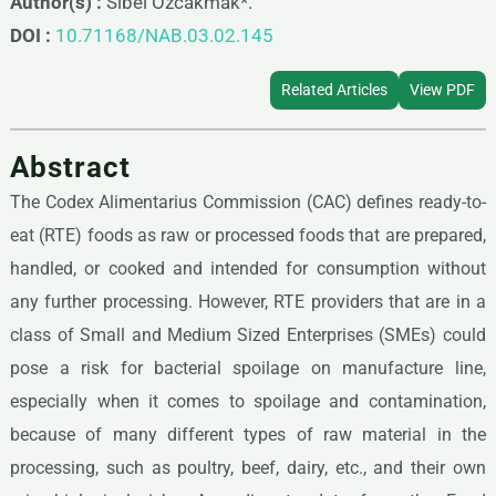
Author(s) :
Sibel Ozcakmak*.
DOI :
10.71168/NAB.03.02.145
Related Articles
View PDF
Abstract
The Codex Alimentarius Commission (CAC) defines ready-to-
eat (RTE) foods as raw or processed foods that are prepared,
handled, or cooked and intended for consumption without
any further processing. However, RTE providers that are in a
class of Small and Medium Sized Enterprises (SMEs) could
pose a risk for bacterial spoilage on manufacture line,
especially when it comes to spoilage and contamination,
because of many different types of raw material in the
processing, such as poultry, beef, dairy, etc., and their own