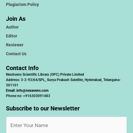
Plagiarism Policy
Join As
Author
Editor
Reviewer
Contact Us
Contact Info
NexAvens Scientific Library (OPC) Private Limited
Address: 3-2-93/64/SPL, Surya Prakash Satellite, Hyderabad, Telangana-
501101
Email:
info@nexavens.com
Phone no: +916303091483
Subscribe to our Newsletter