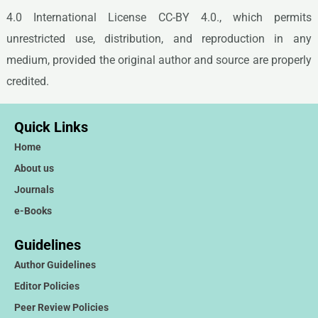
4.0 International License CC-BY 4.0., which permits
unrestricted use, distribution, and reproduction in any
medium, provided the original author and source are properly
credited.
Quick Links
Home
About us
Journals
e-Books
Guidelines
Author Guidelines
Editor Policies
Peer Review Policies