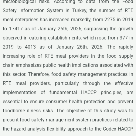
microbiological risks. According to data from the Food
Safety Information System in Turkey, the number of RTE
meal enterprises has increased markedly, from 2275 in 2019
to 17417 as of January 26th, 2026, surpassing the growth
observed in catering establishments, which rose from 377 in
2019 to 4013 as of January 26th, 2026. The rapidly
increasing role of RTE meal providers in the food supply
chain emphasizes public health implications associated with
this sector. Therefore, food safety management practices in
RTE meal providers, particularly through the effective
implementation of fundamental HACCP principles, are
essential to ensure consumer health protection and prevent
foodborne illness risks. The objective of this study was to
present food safety management system practices related to
the hazard analysis flexibility approach to the Codex HACCP