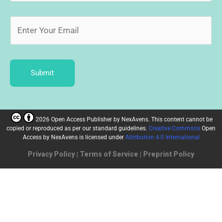
Submit
2026 Open Access Publisher
by
NexAvens. This content cannot be
copied or reproduced as per our standard guidelines.
Creative Commons
Open
Access by NexAvens
is licensed under
Attribution 4.0 International
Privacy Policy
|
Terms of Service
|
Preprint Policy