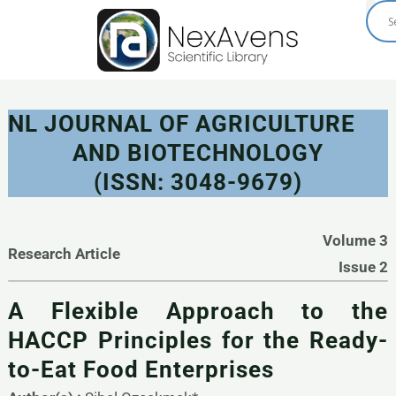
Skip
to
content
NL JOURNAL OF AGRICULTURE
AND BIOTECHNOLOGY
(ISSN: 3048-9679)
Volume 3
Research Article
Issue 2
A Flexible Approach to the
HACCP Principles for the Ready-
to-Eat Food Enterprises