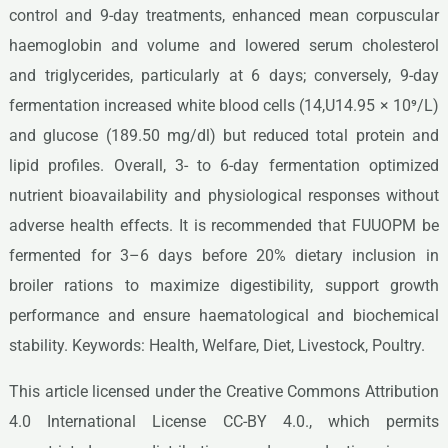
control and 9-day treatments, enhanced mean corpuscular
haemoglobin and volume and lowered serum cholesterol
and triglycerides, particularly at 6 days; conversely, 9-day
fermentation increased white blood cells (14,U14.95 × 10⁹/L)
and glucose (189.50 mg/dl) but reduced total protein and
lipid profiles. Overall, 3- to 6-day fermentation optimized
nutrient bioavailability and physiological responses without
adverse health effects. It is recommended that FUUOPM be
fermented for 3–6 days before 20% dietary inclusion in
broiler rations to maximize digestibility, support growth
performance and ensure haematological and biochemical
stability. Keywords: Health, Welfare, Diet, Livestock, Poultry.
This article licensed under the Creative Commons Attribution
4.0 International License CC-BY 4.0., which permits