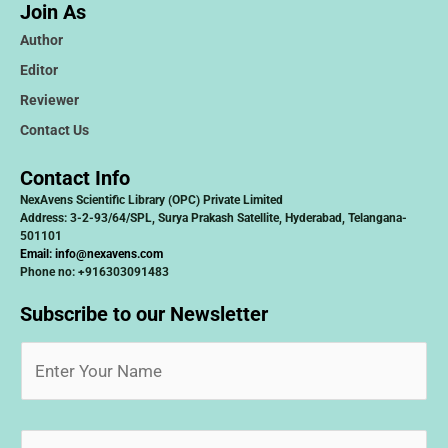
Join As
Author
Editor
Reviewer
Contact Us
Contact Info
NexAvens Scientific Library (OPC) Private Limited
Address: 3-2-93/64/SPL, Surya Prakash Satellite, Hyderabad, Telangana-
501101
Email:
info@nexavens.com
Phone no: +916303091483
Subscribe to our Newsletter