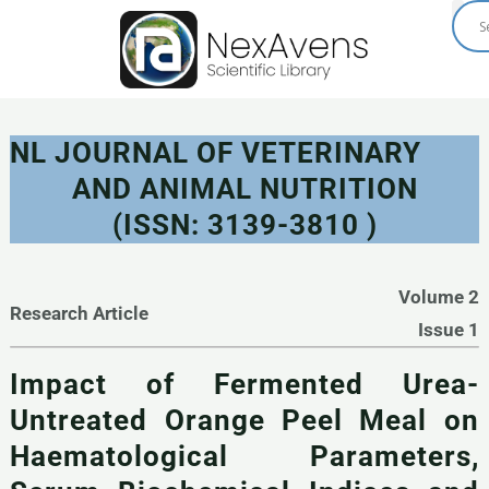
Skip
to
content
NL JOURNAL OF VETERINARY
AND ANIMAL NUTRITION
(ISSN: 3139-3810 )
Volume 2
Research Article
Issue 1
Impact of Fermented Urea-
Untreated Orange Peel Meal on
Haematological Parameters,