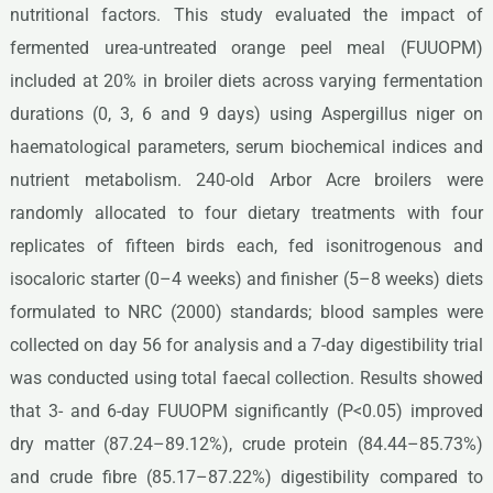
nutritional factors. This study evaluated the impact of
fermented urea-untreated orange peel meal (FUUOPM)
included at 20% in broiler diets across varying fermentation
durations (0, 3, 6 and 9 days) using Aspergillus niger on
haematological parameters, serum biochemical indices and
nutrient metabolism. 240-old Arbor Acre broilers were
randomly allocated to four dietary treatments with four
replicates of fifteen birds each, fed isonitrogenous and
isocaloric starter (0–4 weeks) and finisher (5–8 weeks) diets
formulated to NRC (2000) standards; blood samples were
collected on day 56 for analysis and a 7-day digestibility trial
was conducted using total faecal collection. Results showed
that 3- and 6-day FUUOPM significantly (P<0.05) improved
dry matter (87.24–89.12%), crude protein (84.44–85.73%)
and crude fibre (85.17–87.22%) digestibility compared to