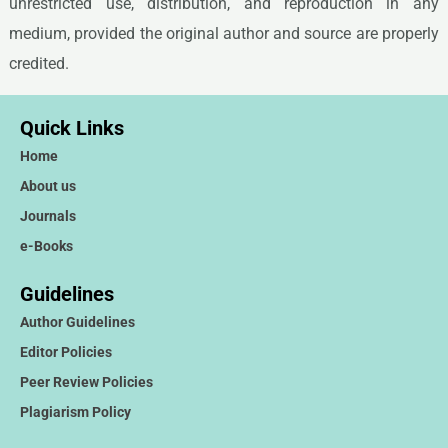
unrestricted use, distribution, and reproduction in any
medium, provided the original author and source are properly
credited.
Quick Links
Home
About us
Journals
e-Books
Guidelines
Author Guidelines
Editor Policies
Peer Review Policies
Plagiarism Policy