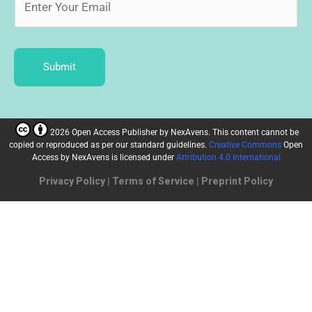
Submit
2026 Open Access Publisher
by
NexAvens. This content cannot be
copied or reproduced as per our standard guidelines.
Creative Commons
Open
Access by NexAvens
is licensed under
Attribution 4.0 International
Privacy Policy
|
Terms of Service
|
Preprint Policy