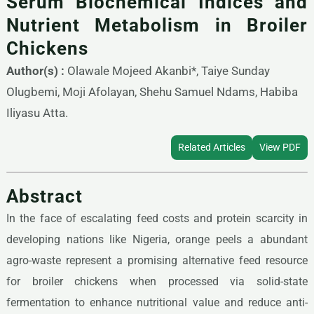
Serum Biochemical Indices and
Nutrient Metabolism in Broiler
Chickens
Author(s) :
Olawale Mojeed Akanbi*, Taiye Sunday
Olugbemi, Moji Afolayan, Shehu Samuel Ndams, Habiba
Iliyasu Atta.
Related Articles
View PDF
Abstract
In the face of escalating feed costs and protein scarcity in
developing nations like Nigeria, orange peels a abundant
agro-waste represent a promising alternative feed resource
for broiler chickens when processed via solid-state
fermentation to enhance nutritional value and reduce anti-