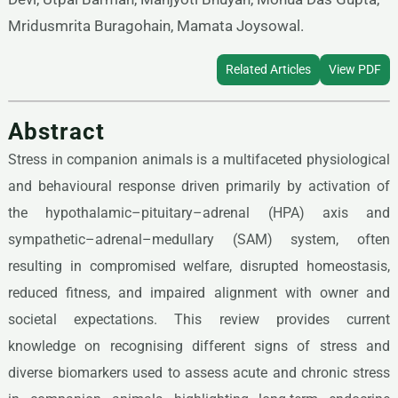
Mridusmrita Buragohain, Mamata Joysowal.
Related Articles
View PDF
Abstract
Stress in companion animals is a multifaceted physiological
and behavioural response driven primarily by activation of
the hypothalamic–pituitary–adrenal (HPA) axis and
sympathetic–adrenal–medullary (SAM) system, often
resulting in compromised welfare, disrupted homeostasis,
reduced fitness, and impaired alignment with owner and
societal expectations. This review provides current
knowledge on recognising different signs of stress and
diverse biomarkers used to assess acute and chronic stress