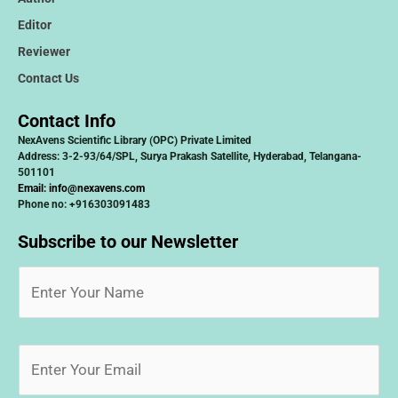
Editor
Reviewer
Contact Us
Contact Info
NexAvens Scientific Library (OPC) Private Limited
Address: 3-2-93/64/SPL, Surya Prakash Satellite, Hyderabad, Telangana-
501101
Email:
info@nexavens.com
Phone no: +916303091483
Subscribe to our Newsletter