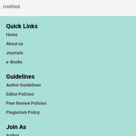
credited.
Quick Links
Home
About us
Journals
e-Books
Guidelines
Author Guidelines
Editor Policies
Peer Review Policies
Plagiarism Policy
Join As
Author