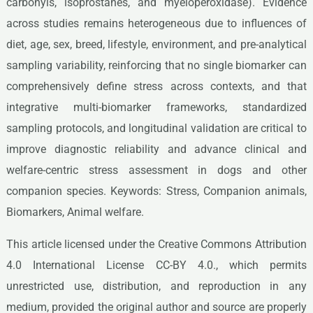
carbonyls, isoprostanes, and myeloperoxidase). Evidence
across studies remains heterogeneous due to influences of
diet, age, sex, breed, lifestyle, environment, and pre-analytical
sampling variability, reinforcing that no single biomarker can
comprehensively define stress across contexts, and that
integrative multi-biomarker frameworks, standardized
sampling protocols, and longitudinal validation are critical to
improve diagnostic reliability and advance clinical and
welfare-centric stress assessment in dogs and other
companion species. Keywords: Stress, Companion animals,
Biomarkers, Animal welfare.
This article licensed under the Creative Commons Attribution
4.0 International License CC-BY 4.0., which permits
unrestricted use, distribution, and reproduction in any
medium, provided the original author and source are properly