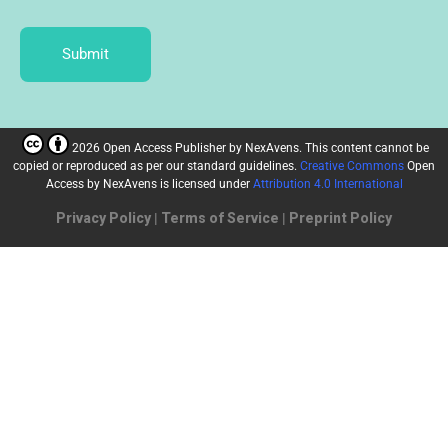
Submit
2026 Open Access Publisher
by
NexAvens. This content cannot be
copied or reproduced as per our standard guidelines.
Creative Commons
Open
Access by NexAvens
is licensed under
Attribution 4.0 International
Privacy Policy
|
Terms of Service
|
Preprint Policy