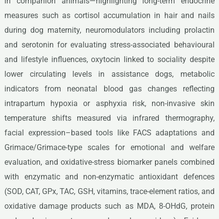
in companion animals—highlighting long-term endocrine
measures such as cortisol accumulation in hair and nails
during dog maternity, neuromodulators including prolactin
and serotonin for evaluating stress-associated behavioural
and lifestyle influences, oxytocin linked to sociality despite
lower circulating levels in assistance dogs, metabolic
indicators from neonatal blood gas changes reflecting
intrapartum hypoxia or asphyxia risk, non-invasive skin
temperature shifts measured via infrared thermography,
facial expression–based tools like FACS adaptations and
Grimace/Grimace-type scales for emotional and welfare
evaluation, and oxidative-stress biomarker panels combined
with enzymatic and non-enzymatic antioxidant defences
(SOD, CAT, GPx, TAC, GSH, vitamins, trace-element ratios, and
oxidative damage products such as MDA, 8-OHdG, protein