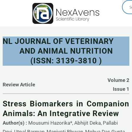
Skip
to
content
NL JOURNAL OF VETERINARY
AND ANIMAL NUTRITION
(ISSN: 3139-3810 )
Volume 2
Review Article
Issue 1
Stress Biomarkers in Companion
Animals: An Integrative Review
Author(s) :
Mousumi Hazorika*, Abhijit Deka, Pallabi
Devi, Utpal Barman, Manjyoti Bhuyan, Mohua Das Gupta,