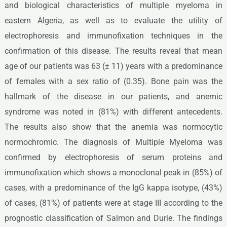
and biological characteristics of multiple myeloma in
eastern Algeria, as well as to evaluate the utility of
electrophoresis and immunofixation techniques in the
confirmation of this disease. The results reveal that mean
age of our patients was 63 (± 11) years with a predominance
of females with a sex ratio of (0.35). Bone pain was the
hallmark of the disease in our patients, and anemic
syndrome was noted in (81%) with different antecedents.
The results also show that the anemia was normocytic
normochromic. The diagnosis of Multiple Myeloma was
confirmed by electrophoresis of serum proteins and
immunofixation which shows a monoclonal peak in (85%) of
cases, with a predominance of the IgG kappa isotype, (43%)
of cases, (81%) of patients were at stage III according to the
prognostic classification of Salmon and Durie. The findings