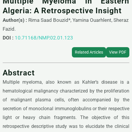
Multiple Myeloma in Eastern
Algeria: A Retrospective Insight
Author(s) :
Rima Saad Bouzid*, Yamina Ouarhlent, Sheraz
Fazid.
DOI :
10.71168/NMP.02.01.123
Related Articles
View PDF
Abstract
Multiple myeloma, also known as Kahler’s disease is a
hematological malignancy characterized by the proliferation
of malignant plasma cells, often accompanied by the
secretion of monoclonal immunoglobulins or their respective
light or heavy chain fragments. The objective of this
retrospective descriptive study was to elucidate the clinical