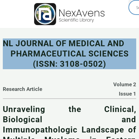
Skip
to
content
NL JOURNAL OF MEDICAL AND
PHARMACEUTICAL SCIENCES
(ISSN: 3108-0502)
Volume 2
Research Article
Issue 1
Unraveling the Clinical,
Biological and
Immunopathologic Landscape of