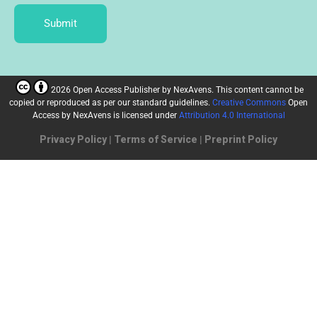
Submit
2026 Open Access Publisher
by
NexAvens. This content cannot be
copied or reproduced as per our standard guidelines.
Creative Commons
Open
Access by NexAvens
is licensed under
Attribution 4.0 International
Privacy Policy
|
Terms of Service
|
Preprint Policy