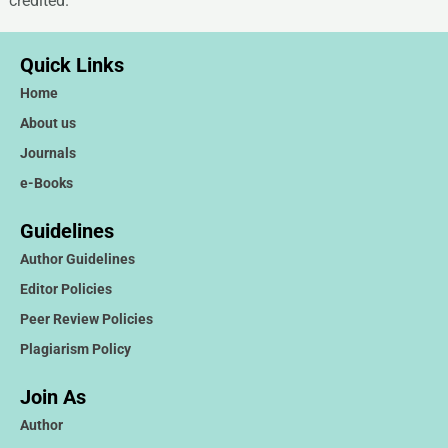
credited.
Quick Links
Home
About us
Journals
e-Books
Guidelines
Author Guidelines
Editor Policies
Peer Review Policies
Plagiarism Policy
Join As
Author