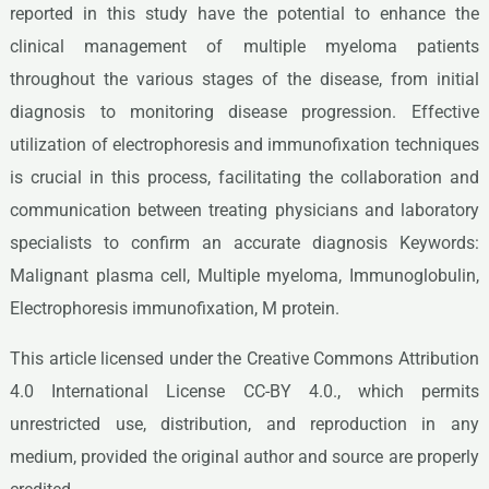
reported in this study have the potential to enhance the
clinical management of multiple myeloma patients
throughout the various stages of the disease, from initial
diagnosis to monitoring disease progression. Effective
utilization of electrophoresis and immunofixation techniques
is crucial in this process, facilitating the collaboration and
communication between treating physicians and laboratory
specialists to confirm an accurate diagnosis Keywords:
Malignant plasma cell, Multiple myeloma, Immunoglobulin,
Electrophoresis immunofixation, M protein.
This article licensed under the Creative Commons Attribution
4.0 International License CC-BY 4.0., which permits
unrestricted use, distribution, and reproduction in any
medium, provided the original author and source are properly