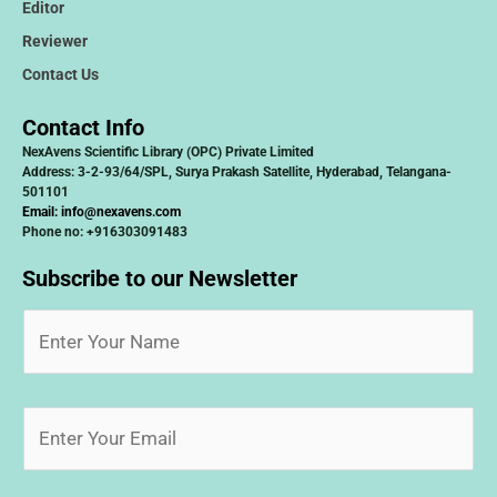
Editor
Reviewer
Contact Us
Contact Info
NexAvens Scientific Library (OPC) Private Limited
Address: 3-2-93/64/SPL, Surya Prakash Satellite, Hyderabad, Telangana-
501101
Email:
info@nexavens.com
Phone no: +916303091483
Subscribe to our Newsletter