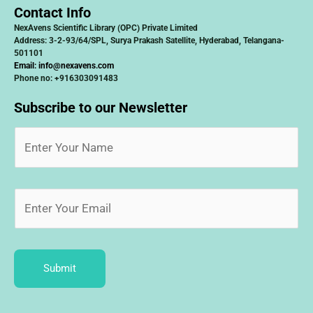
Contact Info
NexAvens Scientific Library (OPC) Private Limited
Address: 3-2-93/64/SPL, Surya Prakash Satellite, Hyderabad, Telangana-
501101
Email:
info@nexavens.com
Phone no: +916303091483
Subscribe to our Newsletter
Submit