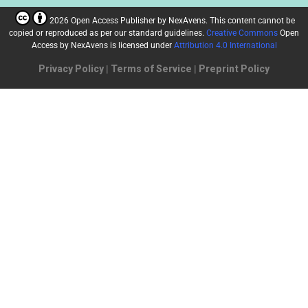
2026 Open Access Publisher
by
NexAvens. This content cannot be
copied or reproduced as per our standard guidelines.
Creative Commons
Open
Access by NexAvens
is licensed under
Attribution 4.0 International
Privacy Policy
|
Terms of Service
|
Preprint Policy