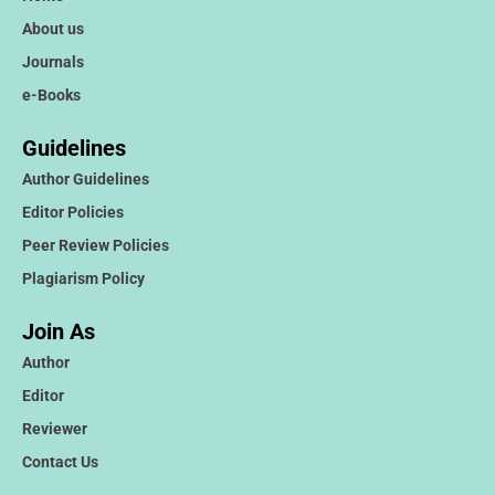
About us
Journals
e-Books
Guidelines
Author Guidelines
Editor Policies
Peer Review Policies
Plagiarism Policy
Join As
Author
Editor
Reviewer
Contact Us