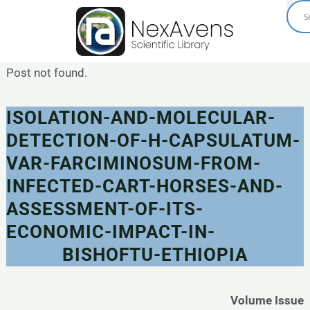
Skip
to
content
Post not found.
ISOLATION-AND-MOLECULAR-
DETECTION-OF-H-CAPSULATUM-
VAR-FARCIMINOSUM-FROM-
INFECTED-CART-HORSES-AND-
ASSESSMENT-OF-ITS-
ECONOMIC-IMPACT-IN-
BISHOFTU-ETHIOPIA
Volume Issue