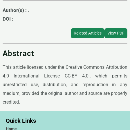
Author(s) :
.
DOI :
Related Articles
View PDF
Abstract
This article licensed under the Creative Commons Attribution
4.0 International License CC-BY 4.0., which permits
unrestricted use, distribution, and reproduction in any
medium, provided the original author and source are properly
credited.
Quick Links
Home